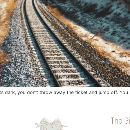
s dark, you don’t throw away the ticket and jump off. You sit
The Gi