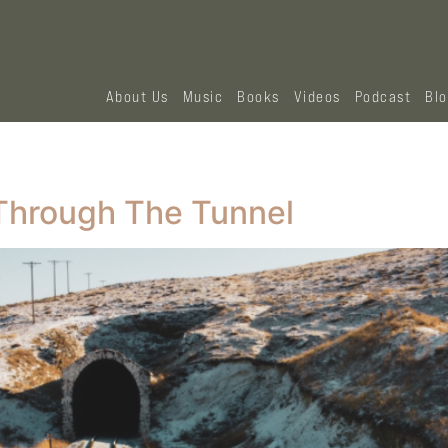
About Us
Music
Books
Videos
Podcast
Bl
Through The Tunnel