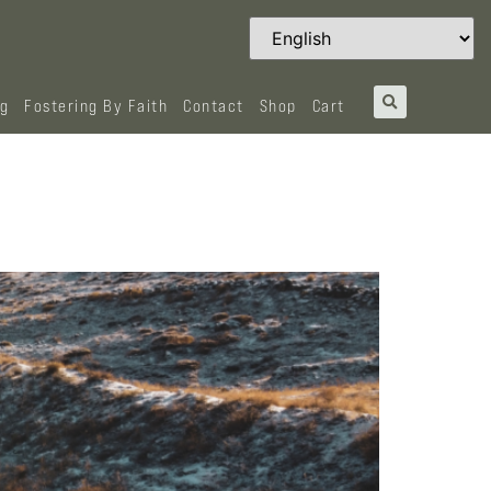
og
Fostering By Faith
Contact
Shop
Cart