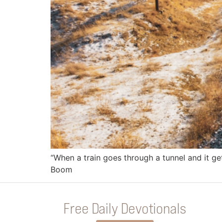
“When a train goes through a tunnel and it get
Boom
Free Daily Devotionals