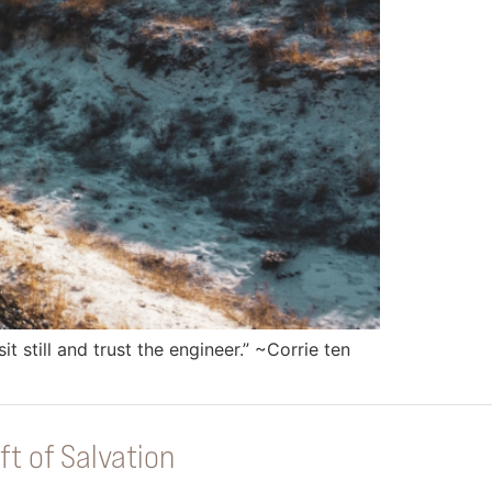
 still and trust the engineer.” ~Corrie ten
ft of Salvation