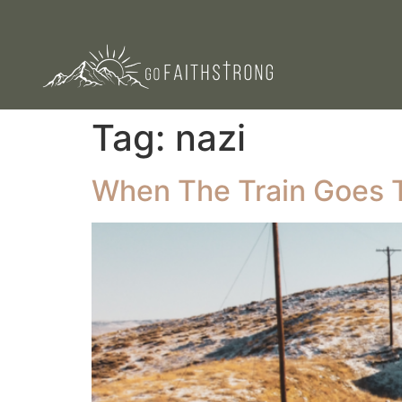
Tag:
nazi
When The Train Goes 