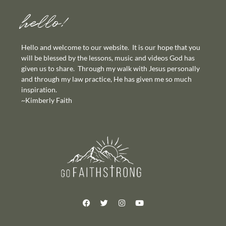
hello!
Hello and welcome to our website. It is our hope that you
will be blessed by the lessons, music and videos God has
given us to share. Through my walk with Jesus personally
and through my law practice, He has given me so much
inspiration.
~Kimberly Faith