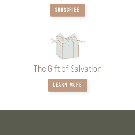
SUBSCRIBE
The Gift of Salvation
LEARN MORE