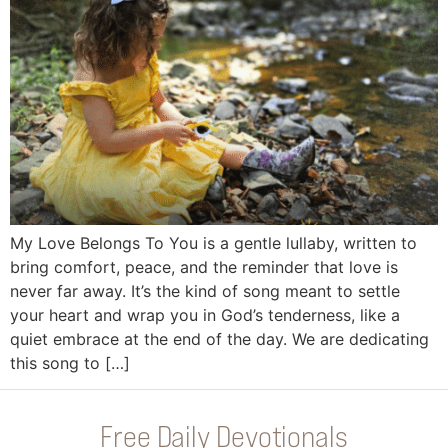
My Love Belongs To You is a gentle lullaby, written to
bring comfort, peace, and the reminder that love is
never far away. It’s the kind of song meant to settle
your heart and wrap you in God’s tenderness, like a
quiet embrace at the end of the day. We are dedicating
this song to […]
Free Daily Devotionals