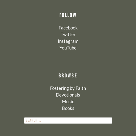
FOLLOW
Facebook
Twitter
Instagram
YouTube
BROWSE
Fostering by Faith
Devotionals
Music
Books