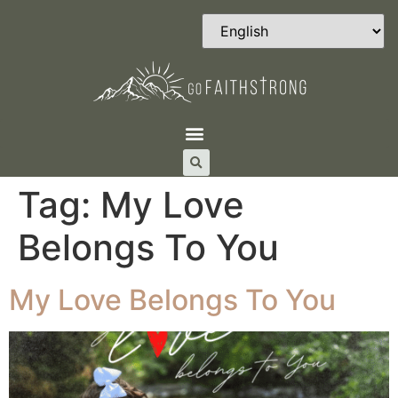
Tag:
My Love
Belongs To You
My Love Belongs To You