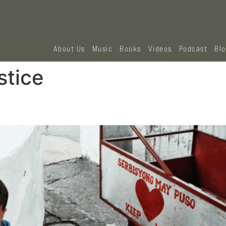
About Us
Music
Books
Videos
Podcast
Bl
stice