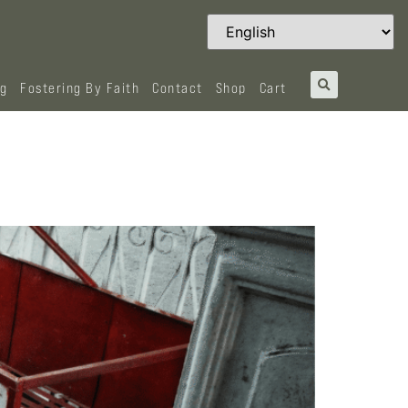
og
Fostering By Faith
Contact
Shop
Cart