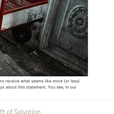
rs receive what seems like more (or less)
ys about this statement. You see, in our
ft of Salvation