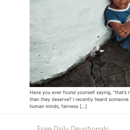
Have you ever found yourself saying, “that’s 
than they deserve? I recently heard someone s
human minds, fairness […]
Free Daily Devotionals