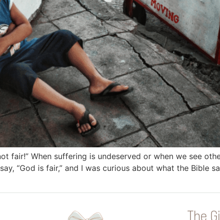
not fair!” When suffering is undeserved or when we see othe
ay, “God is fair,” and I was curious about what the Bible sa
The Gi