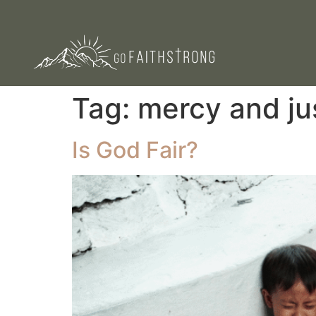
Tag:
mercy and ju
Is God Fair?