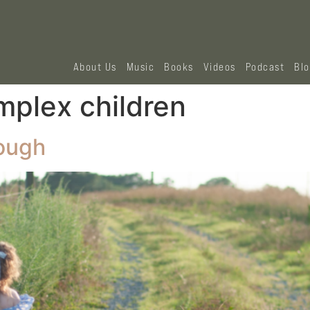
About Us
Music
Books
Videos
Podcast
Bl
mplex children
ough