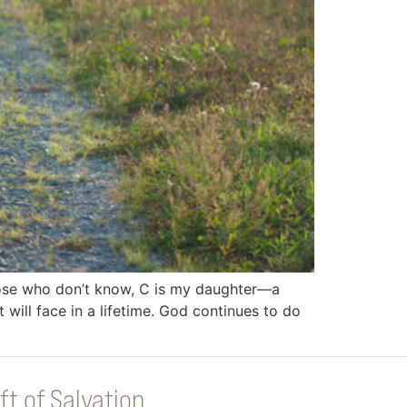
those who don’t know, C is my daughter—a
will face in a lifetime. God continues to do
ft of Salvation