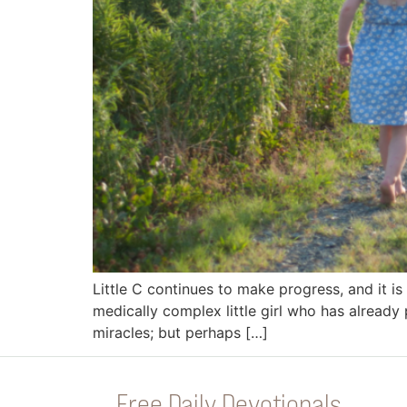
Little C continues to make progress, and it 
medically complex little girl who has already
miracles; but perhaps […]
Free Daily Devotionals