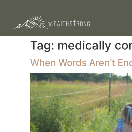
Tag:
medically co
When Words Aren’t En