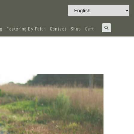
og
Fostering By Faith
Contact
Shop
Cart