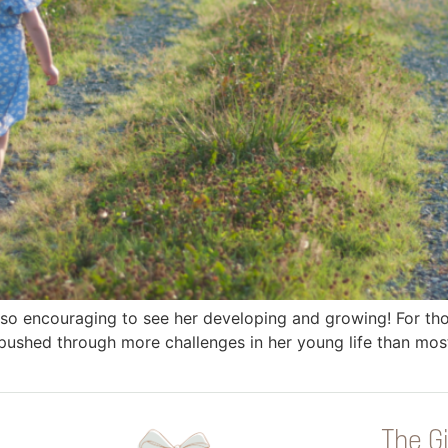
is so encouraging to see her developing and growing! For 
 pushed through more challenges in her young life than most 
The Gi