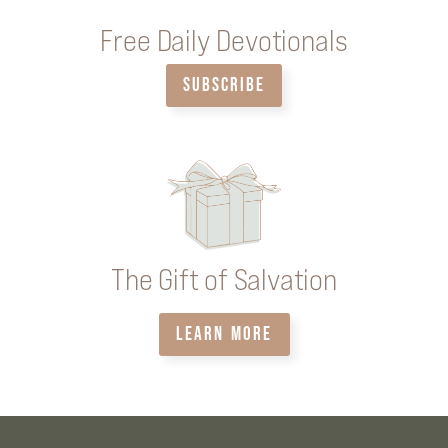
Free Daily Devotionals
SUBSCRIBE
The Gift of Salvation
LEARN MORE