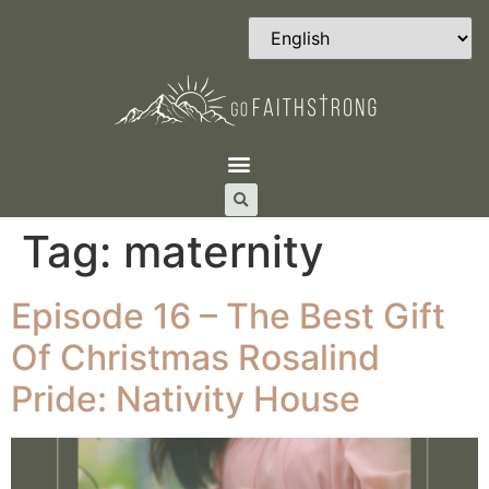
Tag:
maternity
Episode 16 – The Best Gift
Of Christmas Rosalind
Pride: Nativity House