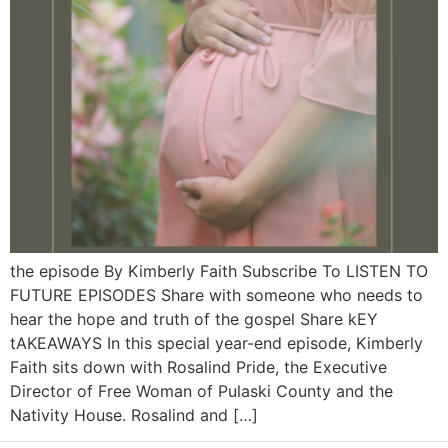
the episode By Kimberly Faith Subscribe To LISTEN TO
FUTURE EPISODES Share with someone who needs to
hear the hope and truth of the gospel Share kEY
tAKEAWAYS In this special year-end episode, Kimberly
Faith sits down with Rosalind Pride, the Executive
Director of Free Woman of Pulaski County and the
Nativity House. Rosalind and […]