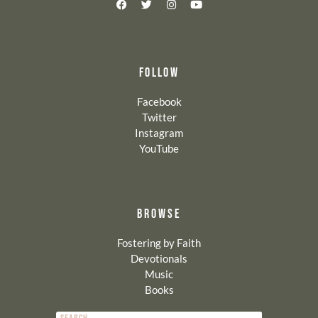
FOLLOW
Facebook
Twitter
Instagram
YouTube
BROWSE
Fostering by Faith
Devotionals
Music
Books