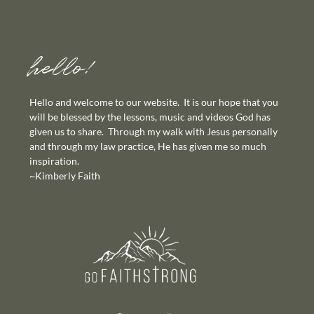
hello!
Hello and welcome to our website. It is our hope that you
will be blessed by the lessons, music and videos God has
given us to share. Through my walk with Jesus personally
and through my law practice, He has given me so much
inspiration.
~Kimberly Faith