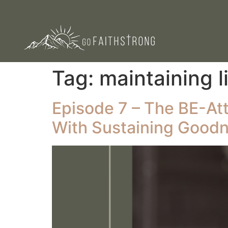
Tag:
maintaining l
Episode 7 – The BE-Atti
With Sustaining Good