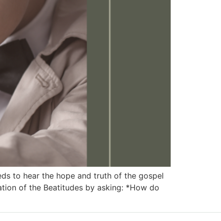
 to hear the hope and truth of the gospel
ation of the Beatitudes by asking: *How do