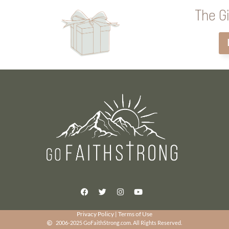
The Gi
Privacy Policy
|
Terms of Use
2006-2025 GoFaithStrong.com. All Rights Reserved.