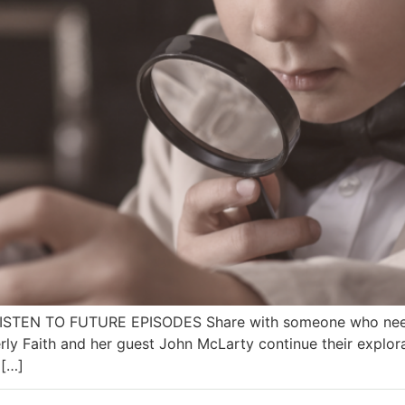
 LISTEN TO FUTURE EPISODES Share with someone who needs
ly Faith and her guest John McLarty continue their explor
 […]