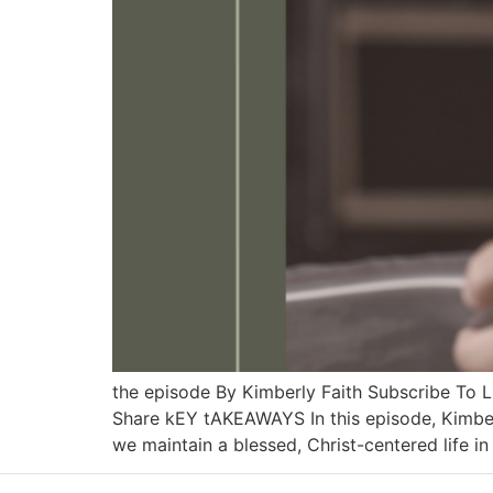
the episode By Kimberly Faith Subscribe To
Share kEY tAKEAWAYS In this episode, Kimber
we maintain a blessed, Christ-centered life in