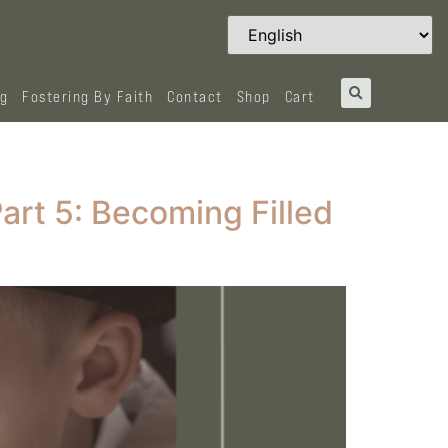
og
Fostering By Faith
Contact
Shop
Cart
Part 5: Becoming Filled