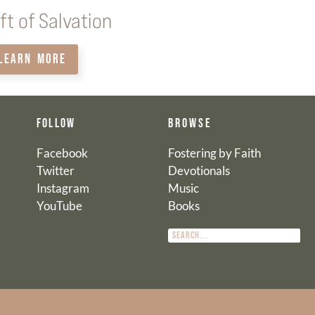
ft of Salvation
LEARN MORE
FOLLOW
BROWSE
Facebook
Fostering by Faith
Twitter
Devotionals
Instagram
Music
YouTube
Books