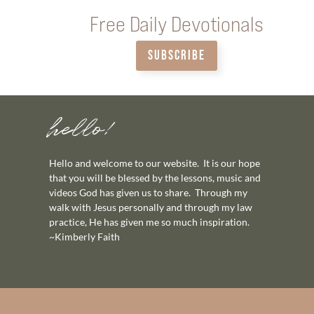
Free Daily Devotionals
SUBSCRIBE
hello!
Hello and welcome to our website. It is our hope
that you will be blessed by the lessons, music and
videos God has given us to share. Through my
walk with Jesus personally and through my law
practice, He has given me so much inspiration.
~Kimberly Faith