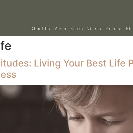
About Us
Music
Books
Videos
Podcast
Bl
ife
tudes: Living Your Best Life 
ness