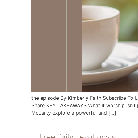
the episode By Kimberly Faith Subscribe To
Share KEY TAKEAWAYS What if worship isn’t 
McLarty explore a powerful and […]
Free Daily Devotionals