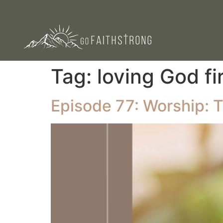
Tag:
loving God fi
Episode 77: Worship: T