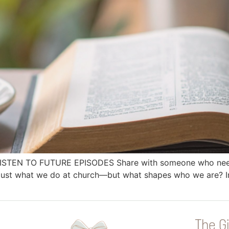
 LISTEN TO FUTURE EPISODES Share with someone who needs
just what we do at church—but what shapes who we are? In
The Gi