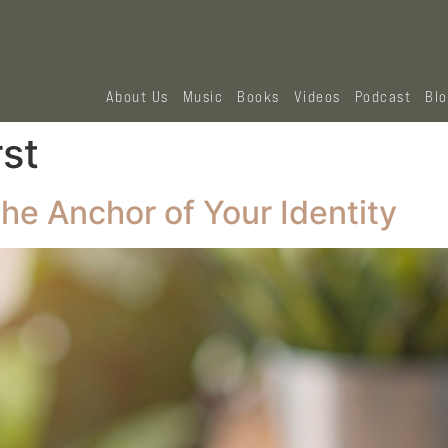
About Us
Music
Books
Videos
Podcast
Bl
rst
he Anchor of Your Identity