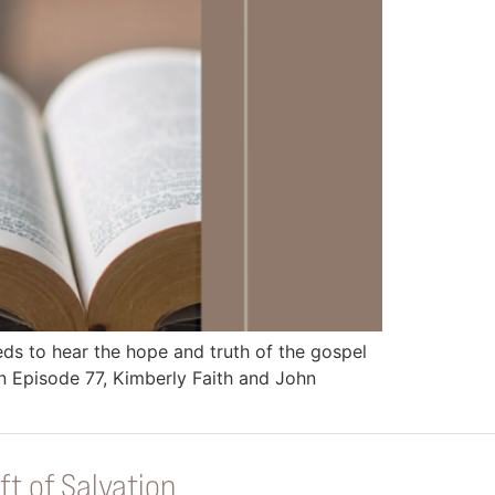
 to hear the hope and truth of the gospel
 Episode 77, Kimberly Faith and John
ft of Salvation