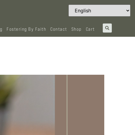
og
Fostering By Faith
Contact
Shop
Cart