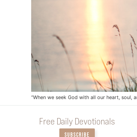
“When we seek God with all our heart, soul, a
Free Daily Devotionals
SUBSCRIBE