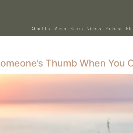
About Us
Music
Books
Videos
Podcast
Bl
 Someone’s Thumb When You C