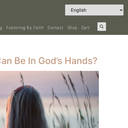
og
Fostering By Faith
Contact
Shop
Cart
an Be In God’s Hands?