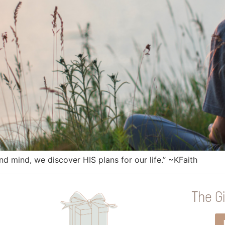
nd mind, we discover HIS plans for our life.” ~KFaith
The Gi