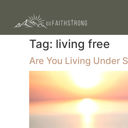
Tag:
living free
Are You Living Under