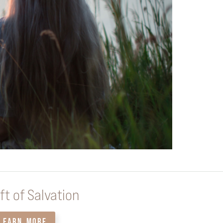
ft of Salvation
LEARN MORE