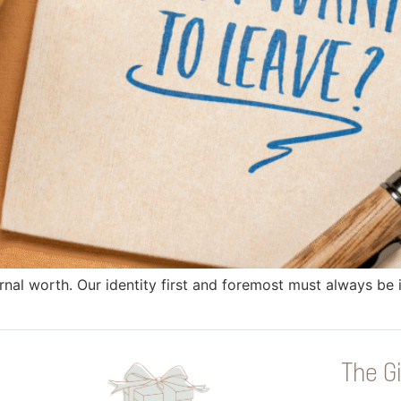
rnal worth. Our identity first and foremost must always be
The Gi