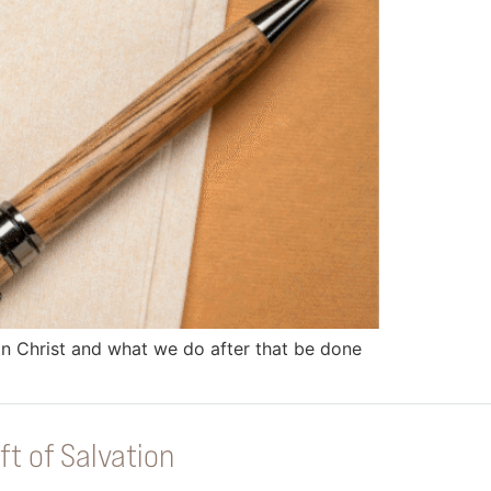
 in Christ and what we do after that be done
ft of Salvation