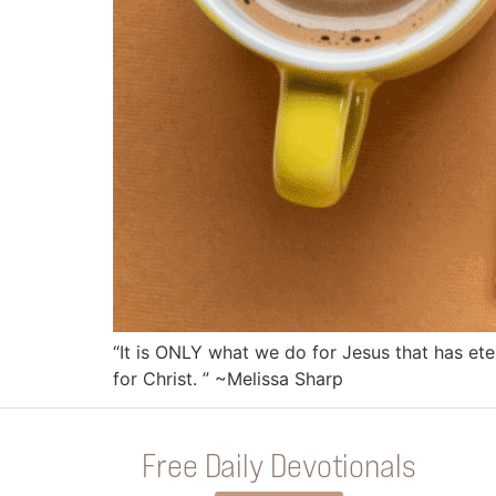
“It is ONLY what we do for Jesus that has ete
for Christ. ” ~Melissa Sharp
Free Daily Devotionals