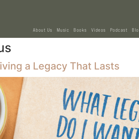
About Us
Music
Books
Videos
Podcast
Bl
us
iving a Legacy That Lasts