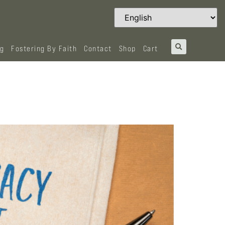
og
Fostering By Faith
Contact
Shop
Cart