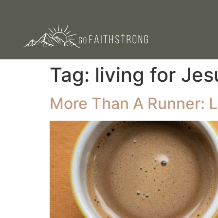
Tag:
living for Jes
More Than A Runner: L