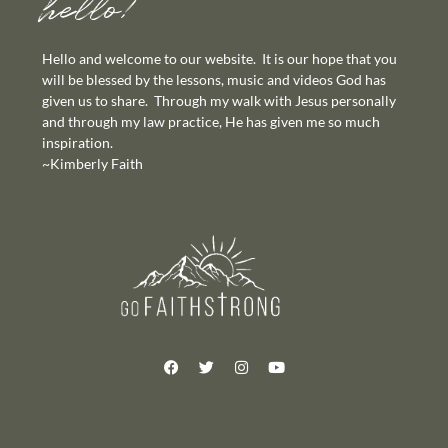
hello!
Hello and welcome to our website. It is our hope that you
will be blessed by the lessons, music and videos God has
given us to share. Through my walk with Jesus personally
and through my law practice, He has given me so much
inspiration.
~Kimberly Faith