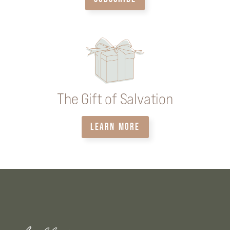
The Gift of Salvation
LEARN MORE