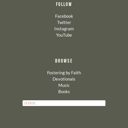
FOLLOW
Facebook
Twitter
Instagram
YouTube
BROWSE
Fostering by Faith
Devotionals
Music
Books