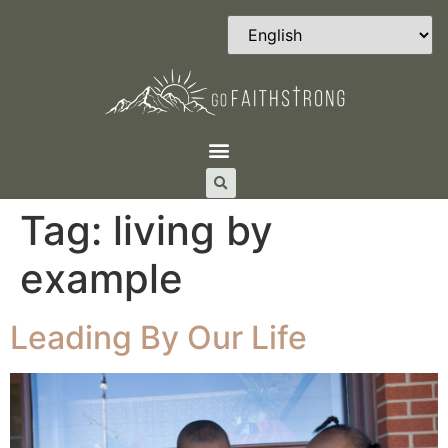
Tag:
living by
example
Leading By Our Life