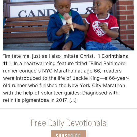
“Imitate me, just as I also imitate Christ.”
1 Corinthians
11:1
In a heartwarming feature titled “Blind Baltimore
runner conquers NYC Marathon at age 66,” readers
were introduced to the life of Jackie King—a 66-year-
old runner who finished the New York City Marathon
with the help of volunteer guides. Diagnosed with
retinitis pigmentosa in 2017, […]
Free Daily Devotionals
SUBSCRIBE