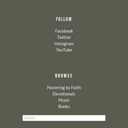
FOLLOW
Facebook
Twitter
Instagram
YouTube
BROWSE
Fostering by Faith
Devotionals
Music
Books