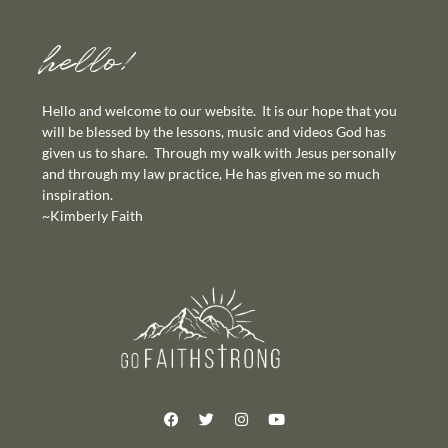
hello!
Hello and welcome to our website. It is our hope that you
will be blessed by the lessons, music and videos God has
given us to share. Through my walk with Jesus personally
and through my law practice, He has given me so much
inspiration.
~Kimberly Faith