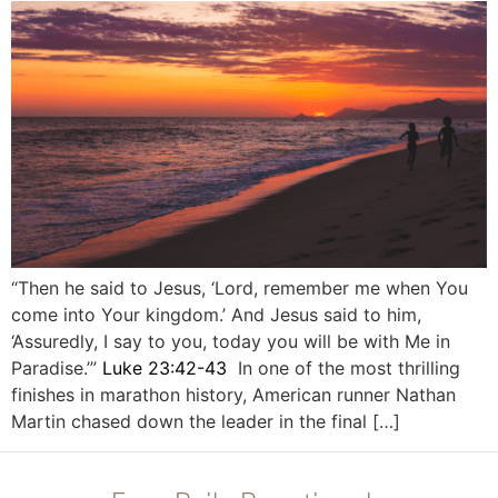
“Then he said to Jesus, ‘Lord, remember me when You
come into Your kingdom.’ And Jesus said to him,
‘Assuredly, I say to you, today you will be with Me in
Paradise.’”
Luke 23:42-43
In one of the most thrilling
finishes in marathon history, American runner Nathan
Martin chased down the leader in the final […]