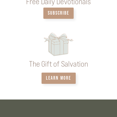
Free Daily Devotionals
SUBSCRIBE
The Gift of Salvation
LEARN MORE