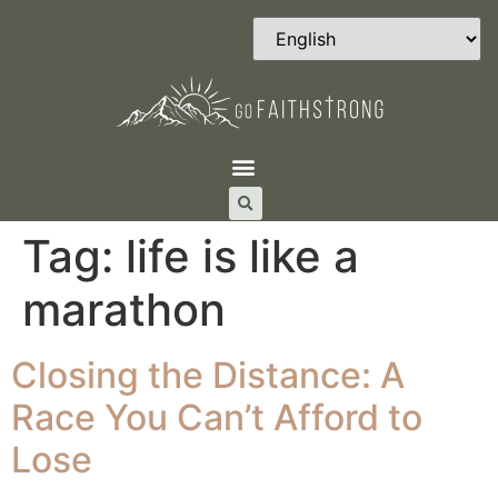
Tag:
life is like a
marathon
Closing the Distance: A
Race You Can’t Afford to
Lose