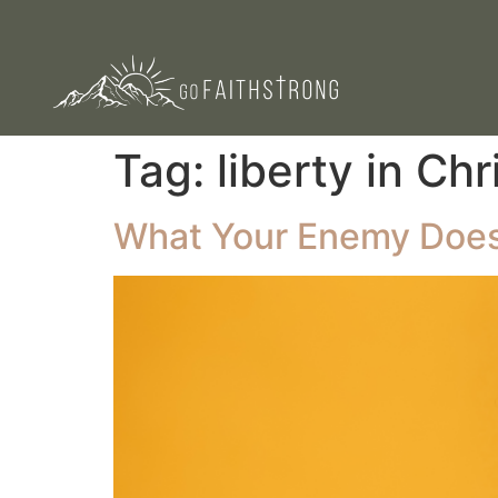
Tag:
liberty in Chr
What Your Enemy Does