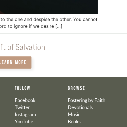
l to the one and despise the other. You cannot
ord to ignore if we desire […]
ft of Salvation
LEARN MORE
FOLLOW
BROWSE
Facebook
Fostering by Faith
Twitter
Devotionals
Instagram
Music
YouTube
Books