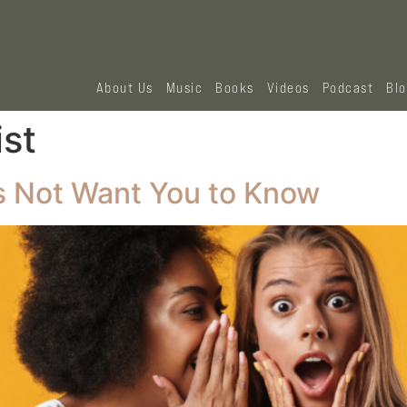
About Us
Music
Books
Videos
Podcast
Bl
ist
 Not Want You to Know