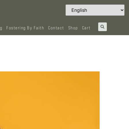
og
Fostering By Faith
Contact
Shop
Cart