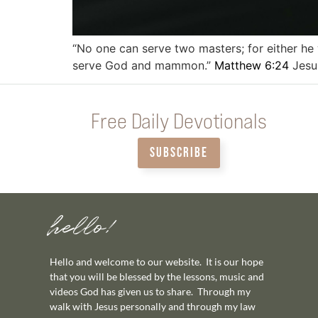
“No one can serve two masters; for either he w
serve God and mammon.”
Matthew 6:24
Jesu
Free Daily Devotionals
SUBSCRIBE
hello!
Hello and welcome to our website. It is our hope
that you will be blessed by the lessons, music and
videos God has given us to share. Through my
walk with Jesus personally and through my law