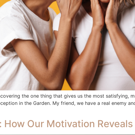
scovering the one thing that gives us the most satisfying, m
eception in the Garden. My friend, we have a real enemy and 
r: How Our Motivation Reveals