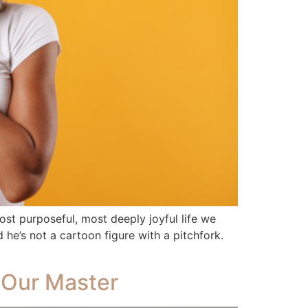
ost purposeful, most deeply joyful life we
he’s not a cartoon figure with a pitchfork.
 Our Master