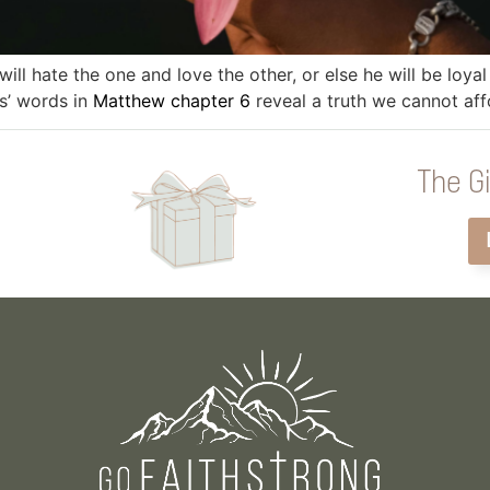
ill hate the one and love the other, or else he will be loya
s’ words in
Matthew chapter 6
reveal a truth we cannot aff
The Gi