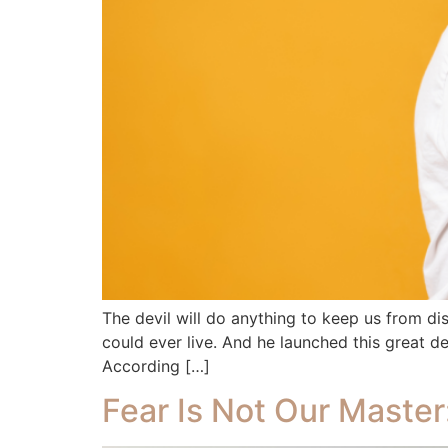
The devil will do anything to keep us from di
could ever live. And he launched this great d
According […]
Fear Is Not Our Maste