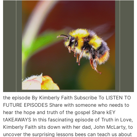
the episode By Kimberly Faith Subscribe To LISTEN TO
FUTURE EPISODES Share with someone who needs to
hear the hope and truth of the gospel Share kEY
tAKEAWAYS In this fascinating episode of Truth in Love,
Kimberly Faith sits down with her dad, John McLarty, to
uncover the surprising lessons bees can teach us about