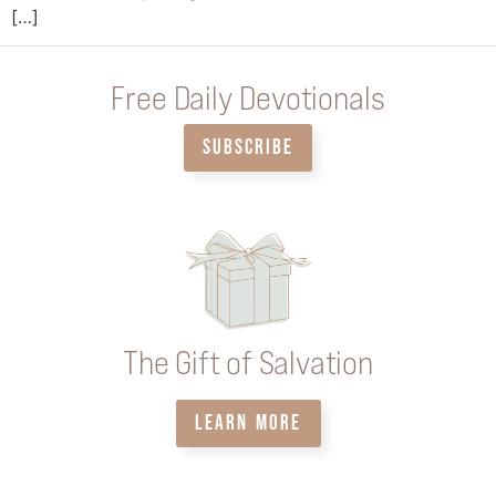
[…]
Free Daily Devotionals
SUBSCRIBE
The Gift of Salvation
LEARN MORE