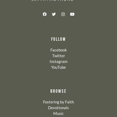
FOLLOW
Facebook
Twitter
Instagram
YouTube
BROWSE
Fostering by Faith
Devotionals
Music