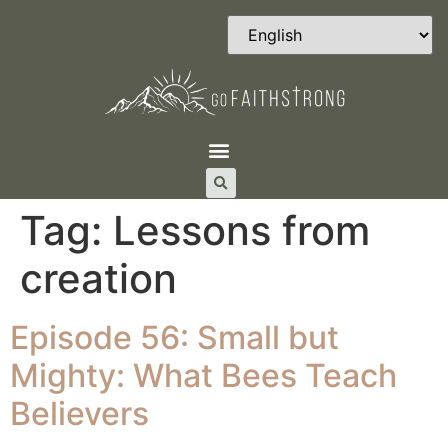
Tag:
Lessons from
creation
Episode 56: Small but
Mighty: What Bees Teach
Believers