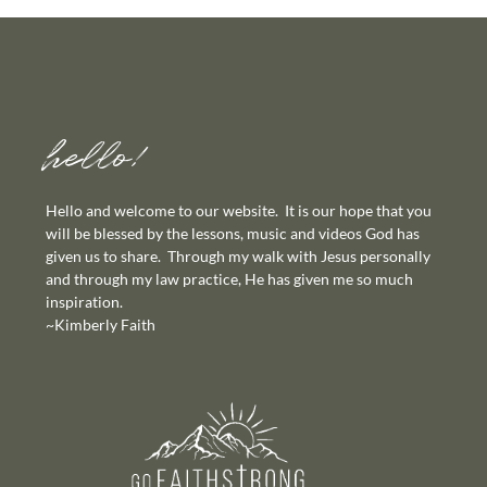
hello!
Hello and welcome to our website. It is our hope that you
will be blessed by the lessons, music and videos God has
given us to share. Through my walk with Jesus personally
and through my law practice, He has given me so much
inspiration.
~Kimberly Faith