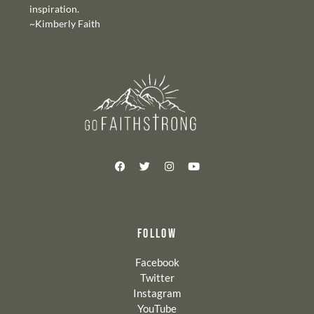
inspiration.
~Kimberly Faith
FOLLOW
Facebook
Twitter
Instagram
YouTube