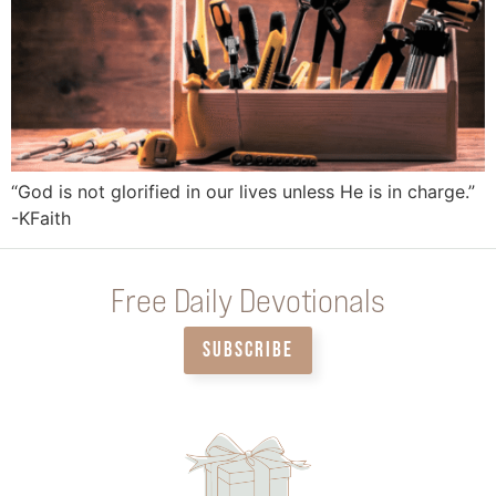
“God is not glorified in our lives unless He is in charge.”
-KFaith
Free Daily Devotionals
SUBSCRIBE