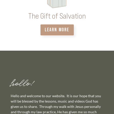
The Gift of Salvation
LEARN MORE
hello!
Hello and welcome to our website. It is our hope that you
will be blessed by the lessons, music and videos God has
given us to share. Through my walk with Jesus personally
and through my law practice, He has given me so much