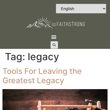
Tag:
legacy
Tools For Leaving the
Greatest Legacy