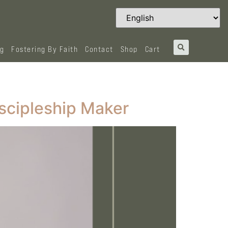
og
Fostering By Faith
Contact
Shop
Cart
scipleship Maker