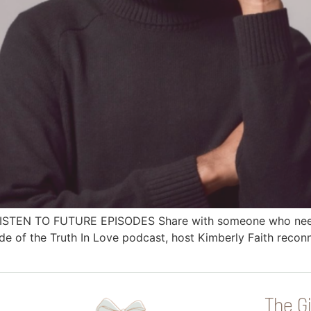
 LISTEN TO FUTURE EPISODES Share with someone who needs
 of the Truth In Love podcast, host Kimberly Faith reconn
The Gi