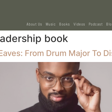
About Us
Music
Books
Videos
Podcast
Bl
eadership book
Eaves: From Drum Major To Di