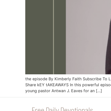
the episode By Kimberly Faith Subscribe To
Share kEY tAKEAWAYS In this powerful episode
young pastor Antwan J. Eaves for an […]
Free Daily Devotionals