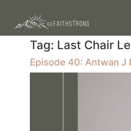
Tag:
Last Chair L
Episode 40: Antwan J 