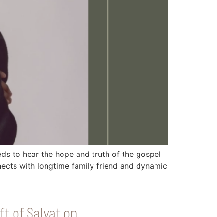
 to hear the hope and truth of the gospel
ects with longtime family friend and dynamic
ft of Salvation