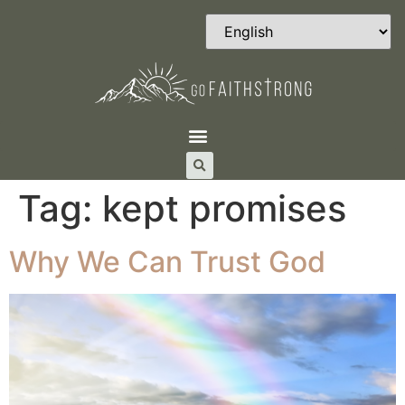
Tag:
kept promises
Why We Can Trust God