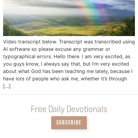
Video transcript below. Transcript was transcribed using
AI software so please excuse any grammar or
typographical errors. Hello there. I am very excited, as
you guys know, I always say that, but I’m very excited
about what God has been teaching me lately, because I
have lots of people who ask me, whether it’s through
[…]
Free Daily Devotionals
SUBSCRIBE