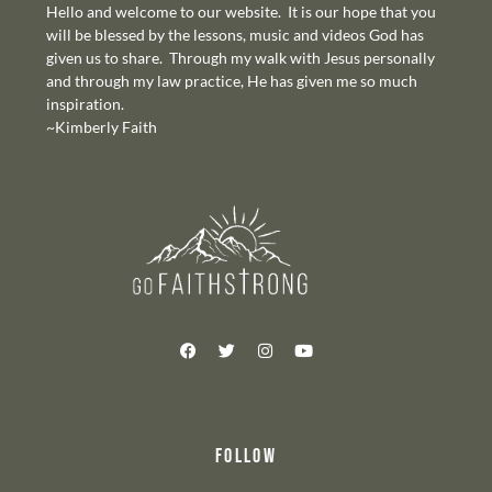
Hello and welcome to our website. It is our hope that you
will be blessed by the lessons, music and videos God has
given us to share. Through my walk with Jesus personally
and through my law practice, He has given me so much
inspiration.
~Kimberly Faith
FOLLOW