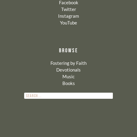
Facebook
Twitter
Instagram
YouTube
BROWSE
Fostering by Faith
Devotionals
Music
Books