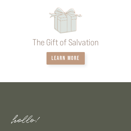
The Gift of Salvation
LEARN MORE
hello!