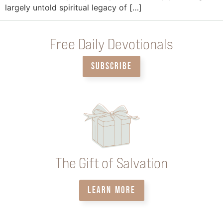
largely untold spiritual legacy of […]
Free Daily Devotionals
SUBSCRIBE
The Gift of Salvation
LEARN MORE