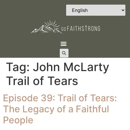
Tag:
John McLarty
Trail of Tears
Episode 39: Trail of Tears:
The Legacy of a Faithful
People