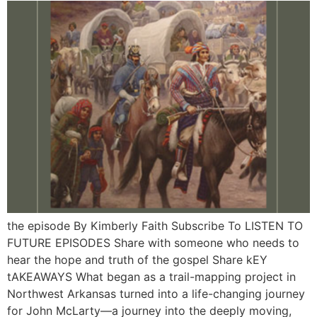
the episode By Kimberly Faith Subscribe To LISTEN TO
FUTURE EPISODES Share with someone who needs to
hear the hope and truth of the gospel Share kEY
tAKEAWAYS What began as a trail-mapping project in
Northwest Arkansas turned into a life-changing journey
for John McLarty—a journey into the deeply moving,