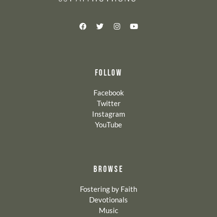
FOLLOW
Facebook
Twitter
Instagram
YouTube
BROWSE
Fostering by Faith
Devotionals
Music