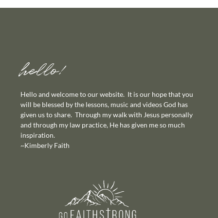
hello!
Hello and welcome to our website. It is our hope that you
will be blessed by the lessons, music and videos God has
given us to share. Through my walk with Jesus personally
and through my law practice, He has given me so much
inspiration.
~Kimberly Faith