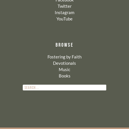
Twitter
Instagram
YouTube
BROWSE
Fostering by Faith
Devotionals
Music
Books