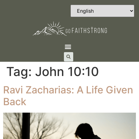
Tag:
John 10:10
Ravi Zacharias: A Life Given
Back