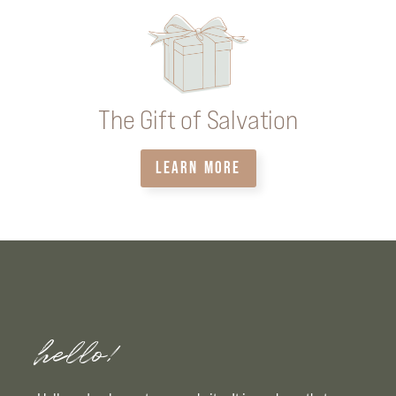
The Gift of Salvation
LEARN MORE
hello!