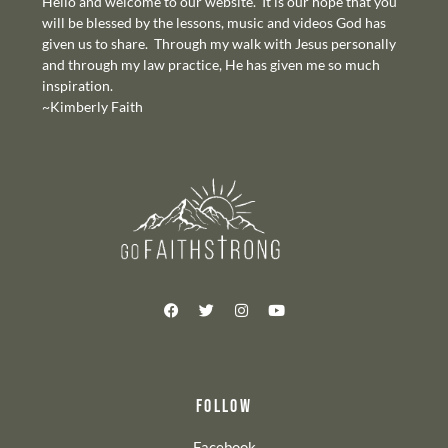
Hello and welcome to our website. It is our hope that you
will be blessed by the lessons, music and videos God has
given us to share. Through my walk with Jesus personally
and through my law practice, He has given me so much
inspiration.
~Kimberly Faith
FOLLOW
Facebook