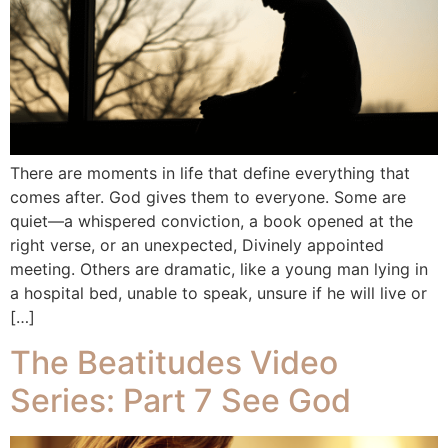
There are moments in life that define everything that
comes after. God gives them to everyone. Some are
quiet—a whispered conviction, a book opened at the
right verse, or an unexpected, Divinely appointed
meeting. Others are dramatic, like a young man lying in
a hospital bed, unable to speak, unsure if he will live or
[…]
The Beatitudes Video
Series: Part 7 See God