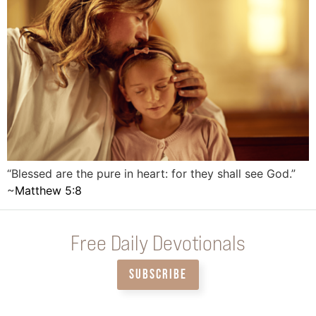
“Blessed are the pure in heart: for they shall see God.”
~
Matthew 5:8
Free Daily Devotionals
SUBSCRIBE