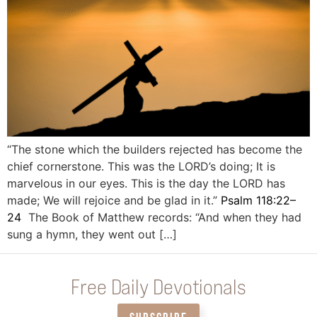
“The stone which the builders rejected has become the
chief cornerstone. This was the LORD’s doing; It is
marvelous in our eyes. This is the day the LORD has
made; We will rejoice and be glad in it.”
Psalm 118:22–
24
The Book of Matthew records: “And when they had
sung a hymn, they went out […]
Free Daily Devotionals