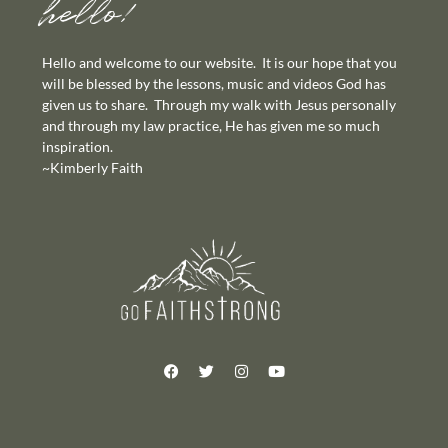
hello!
Hello and welcome to our website. It is our hope that you
will be blessed by the lessons, music and videos God has
given us to share. Through my walk with Jesus personally
and through my law practice, He has given me so much
inspiration.
~Kimberly Faith