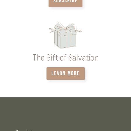
SUBSCRIBE
The Gift of Salvation
LEARN MORE