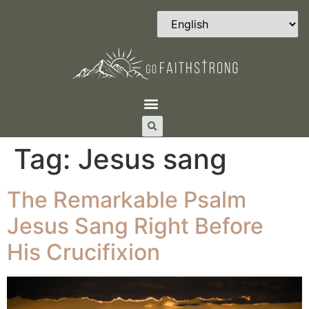
Tag:
Jesus sang
The Remarkable Psalm
Jesus Sang Right Before
His Crucifixion