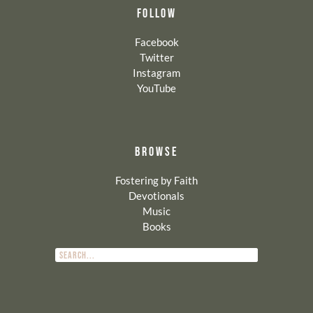
FOLLOW
Facebook
Twitter
Instagram
YouTube
BROWSE
Fostering by Faith
Devotionals
Music
Books