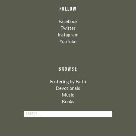
FOLLOW
Facebook
Twitter
Instagram
YouTube
BROWSE
Fostering by Faith
Devotionals
Music
Books