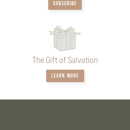
SUBSCRIBE
The Gift of Salvation
LEARN MORE