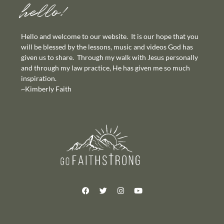
hello!
Hello and welcome to our website. It is our hope that you
will be blessed by the lessons, music and videos God has
given us to share. Through my walk with Jesus personally
and through my law practice, He has given me so much
inspiration.
~Kimberly Faith