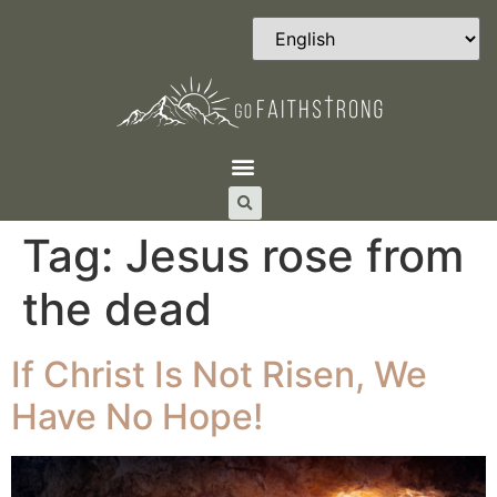
Tag:
Jesus rose from
the dead
If Christ Is Not Risen, We
Have No Hope!