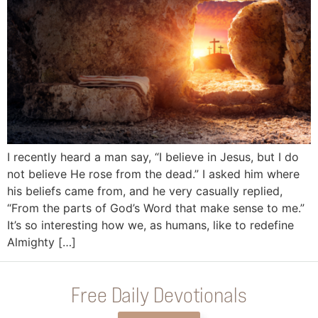
I recently heard a man say, “I believe in Jesus, but I do
not believe He rose from the dead.” I asked him where
his beliefs came from, and he very casually replied,
“From the parts of God’s Word that make sense to me.”
It’s so interesting how we, as humans, like to redefine
Almighty […]
Free Daily Devotionals