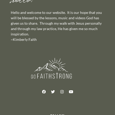
hello!
Hello and welcome to our website. It is our hope that you
will be blessed by the lessons, music and videos God has
given us to share. Through my walk with Jesus personally
and through my law practice, He has given me so much
inspiration.
~Kimberly Faith