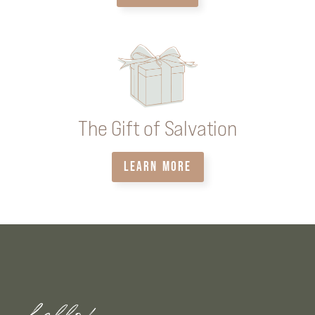
The Gift of Salvation
LEARN MORE