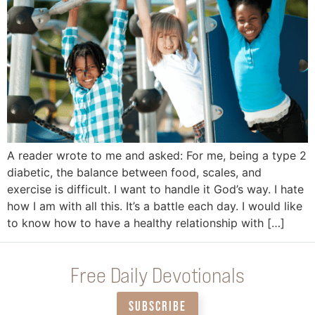
A reader wrote to me and asked: For me, being a type 2
diabetic, the balance between food, scales, and
exercise is difficult. I want to handle it God’s way. I hate
how I am with all this. It’s a battle each day. I would like
to know how to have a healthy relationship with […]
Free Daily Devotionals
SUBSCRIBE