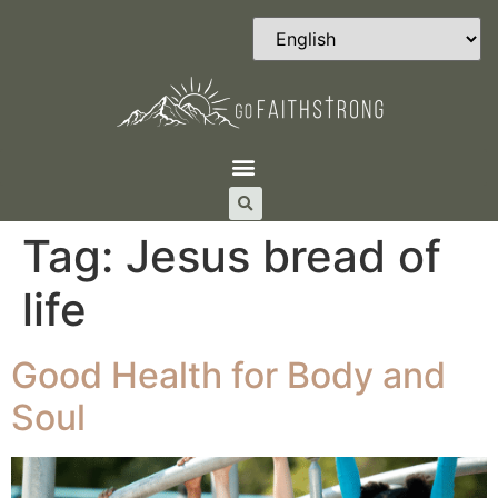
Tag:
Jesus bread of
life
Good Health for Body and
Soul