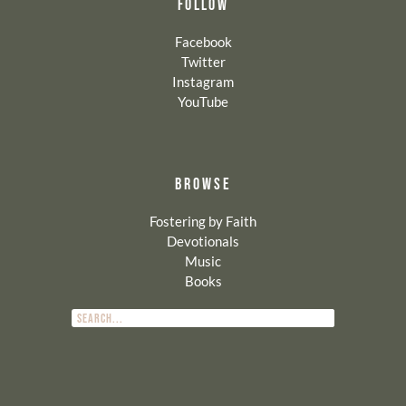
FOLLOW
Facebook
Twitter
Instagram
YouTube
BROWSE
Fostering by Faith
Devotionals
Music
Books