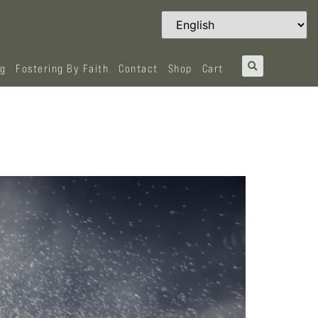
og
Fostering By Faith
Contact
Shop
Cart