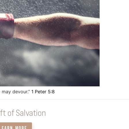
he may devour.”
1 Peter 5:8
ft of Salvation
LEARN MORE