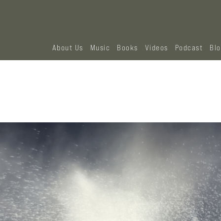
About Us
Music
Books
Videos
Podcast
Bl