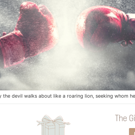
y the devil walks about like a roaring lion, seeking whom 
The Gi