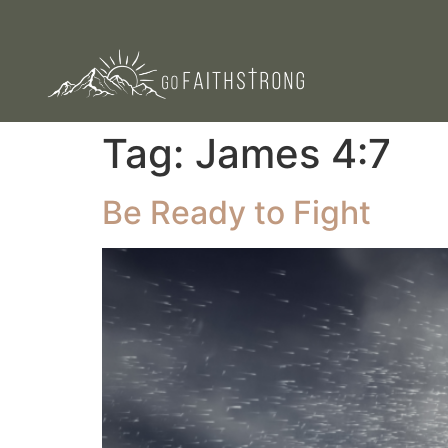
Tag:
James 4:7
Be Ready to Fight