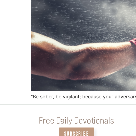
“Be sober, be vigilant; because your adversar
Free Daily Devotionals
SUBSCRIBE