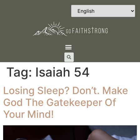
Tag:
Isaiah 54
Losing Sleep? Don’t. Make
God The Gatekeeper Of
Your Mind!