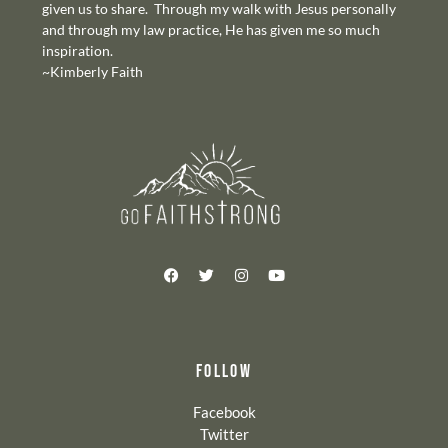
given us to share. Through my walk with Jesus personally
and through my law practice, He has given me so much
inspiration.
~Kimberly Faith
FOLLOW
Facebook
Twitter