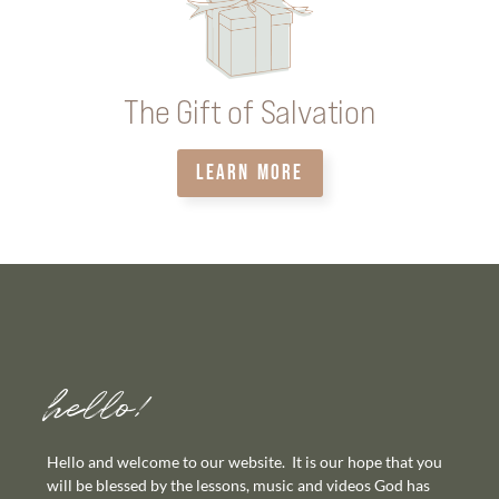
The Gift of Salvation
LEARN MORE
hello!
Hello and welcome to our website. It is our hope that you
will be blessed by the lessons, music and videos God has