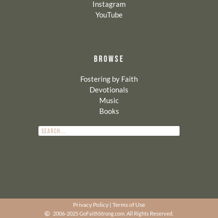
Instagram
YouTube
BROWSE
Fostering by Faith
Devotionals
Music
Books
Privacy Policy
|
Terms of Use
2006-2025 GoFaithStrong.com. All Rights Reserved.