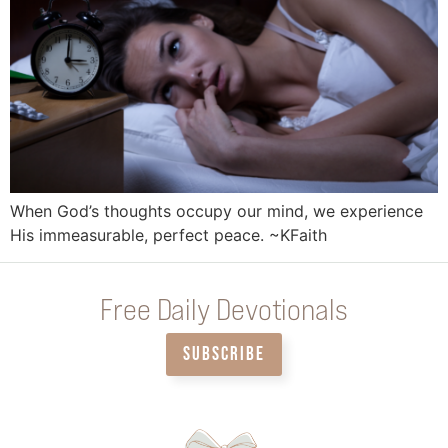
When God’s thoughts occupy our mind, we experience
His immeasurable, perfect peace. ~KFaith
Free Daily Devotionals
SUBSCRIBE