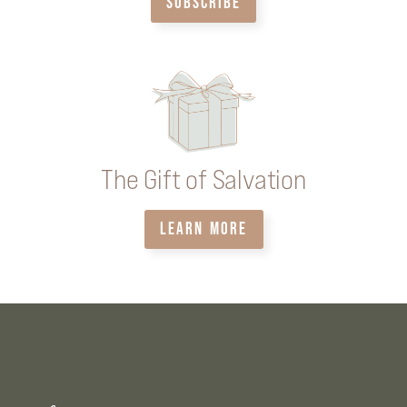
SUBSCRIBE
The Gift of Salvation
LEARN MORE