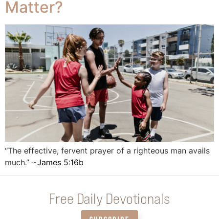
Matter?
“The effective, fervent prayer of a righteous man avails
much.” ~
James 5:16b
Free Daily Devotionals