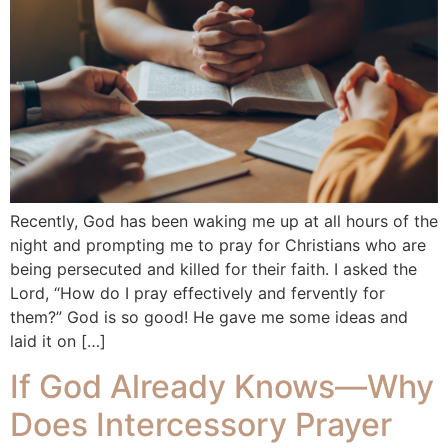
Recently, God has been waking me up at all hours of the
night and prompting me to pray for Christians who are
being persecuted and killed for their faith. I asked the
Lord, “How do I pray effectively and fervently for
them?” God is so good! He gave me some ideas and
laid it on […]
If God Already Knows—Why
Does Intercessory Prayer