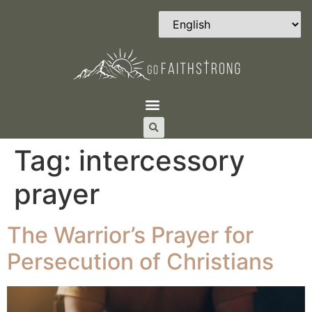
Tag:
intercessory
prayer
The Warrior’s Prayer for
Persecution of Christians