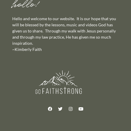
hello!
Hello and welcome to our website. It is our hope that you
will be blessed by the lessons, music and videos God has
given us to share. Through my walk with Jesus personally
and through my law practice, He has given me so much
inspiration.
~Kimberly Faith