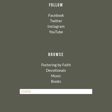
FOLLOW
Facebook
Twitter
Instagram
YouTube
BROWSE
Fostering by Faith
Devotionals
Music
Books