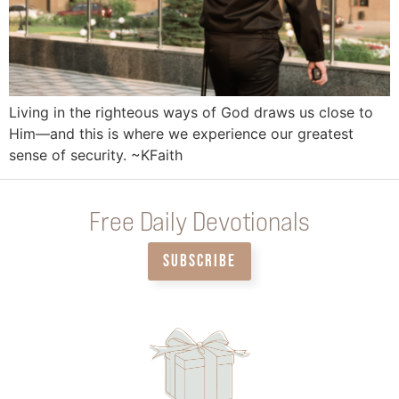
Living in the righteous ways of God draws us close to
Him—and this is where we experience our greatest
sense of security. ~KFaith
Free Daily Devotionals
SUBSCRIBE