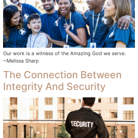
Our work is a witness of the Amazing God we serve.
~Melissa Sharp
The Connection Between
Integrity And Security