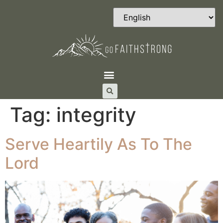
Tag:
integrity
Serve Heartily As To The
Lord