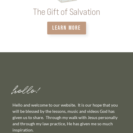
The Gift of Salvation
LEARN MORE
hello!
Hello and welcome to our website. It is our hope that you
will be blessed by the lessons, music and videos God has
given us to share. Through my walk with Jesus personally
and through my law practice, He has given me so much
inspiration.