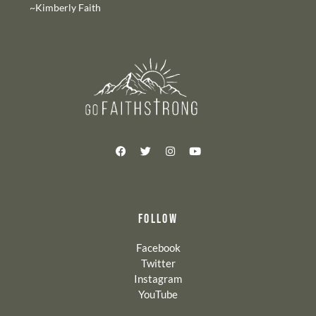
~Kimberly Faith
FOLLOW
Facebook
Twitter
Instagram
YouTube