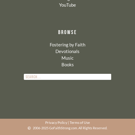
YouTube
BROWSE
Fostering by Faith
Devotionals
Music
Books
Privacy Policy
|
Terms of Use
2006-2025 GoFaithStrong.com. All Rights Reserved.