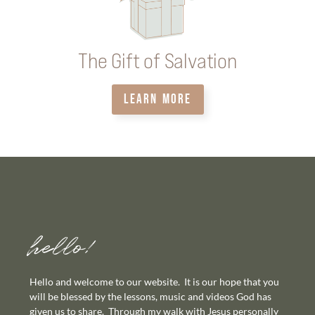
The Gift of Salvation
LEARN MORE
hello!
Hello and welcome to our website. It is our hope that you
will be blessed by the lessons, music and videos God has
given us to share. Through my walk with Jesus personally