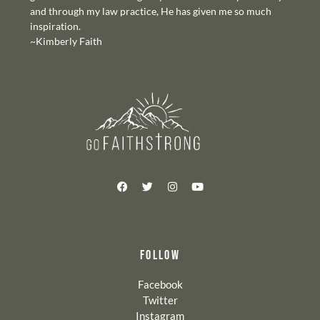
and through my law practice, He has given me so much
inspiration.
~Kimberly Faith
FOLLOW
Facebook
Twitter
Instagram