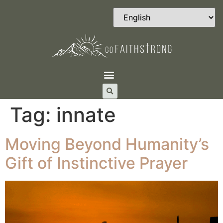
Tag:
innate
Moving Beyond Humanity’s
Gift of Instinctive Prayer