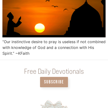
“Our instinctive desire to pray is useless if not combined
with knowledge of God and a connection with His
Spirit.” ~KFaith
Free Daily Devotionals
SUBSCRIBE