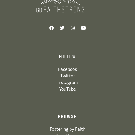
FOLLOW
Facebook
Twitter
Instagram
YouTube
BROWSE
Fostering by Faith