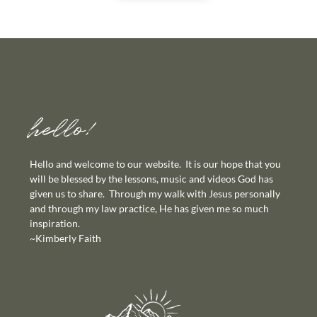
hello!
Hello and welcome to our website. It is our hope that you
will be blessed by the lessons, music and videos God has
given us to share. Through my walk with Jesus personally
and through my law practice, He has given me so much
inspiration.
~Kimberly Faith