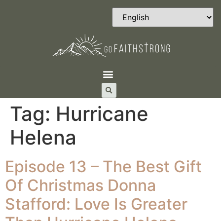
Tag:
Hurricane
Helena
Episode 13 – The Best Gift
Of Christmas Donna
Stafford: Love Is Greater