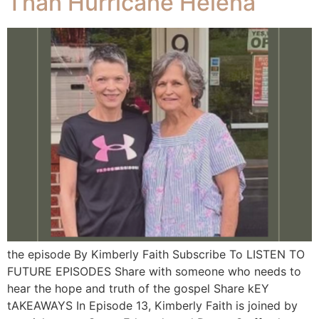
Than Hurricane Helena
the episode By Kimberly Faith Subscribe To LISTEN TO
FUTURE EPISODES Share with someone who needs to
hear the hope and truth of the gospel Share kEY
tAKEAWAYS In Episode 13, Kimberly Faith is joined by