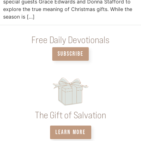
special guests Grace Edwards and Donna Stafford to
explore the true meaning of Christmas gifts. While the
season is […]
Free Daily Devotionals
SUBSCRIBE
The Gift of Salvation
LEARN MORE