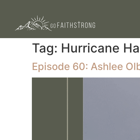
Tag:
Hurricane Ha
Episode 60: Ashlee Olb