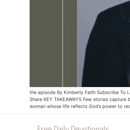
the episode By Kimberly Faith Subscribe To
Share KEY TAKEAWAYS Few stories capture bot
woman whose life reflects God’s power to r
Free Daily Devotionals