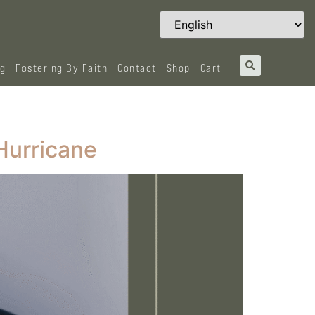
og
Fostering By Faith
Contact
Shop
Cart
Hurricane