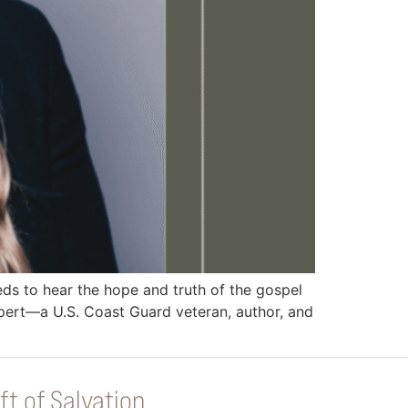
 to hear the hope and truth of the gospel
pert—a U.S. Coast Guard veteran, author, and
ft of Salvation