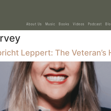
About Us
Music
Books
Videos
Podcast
Bl
rvey
richt Leppert: The Veteran’s 