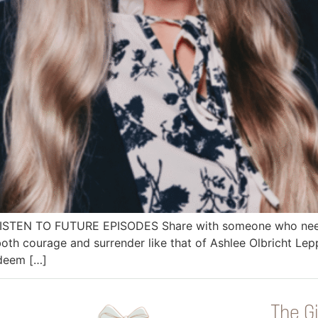
 LISTEN TO FUTURE EPISODES Share with someone who needs
h courage and surrender like that of Ashlee Olbricht Lep
edeem […]
The Gi