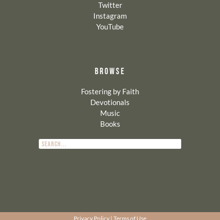
Twitter
Instagram
YouTube
BROWSE
Fostering by Faith
Devotionals
Music
Books
Privacy Policy
|
Terms of Use