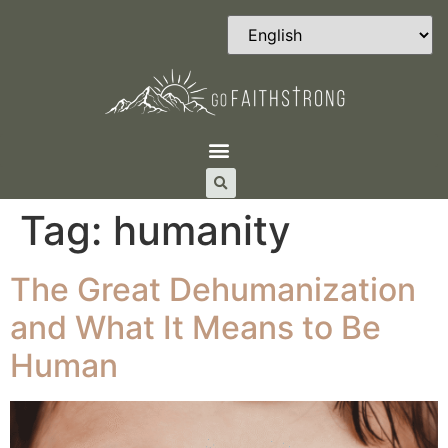
Tag:
humanity
The Great Dehumanization
and What It Means to Be
Human