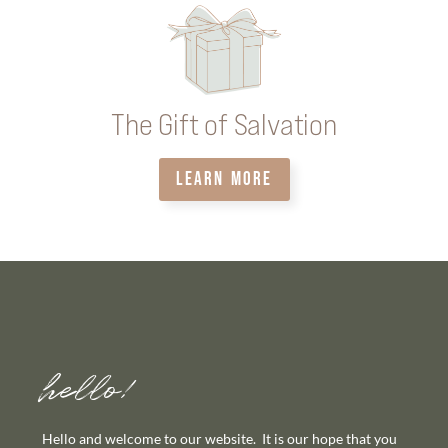
The Gift of Salvation
LEARN MORE
hello!
Hello and welcome to our website. It is our hope that you