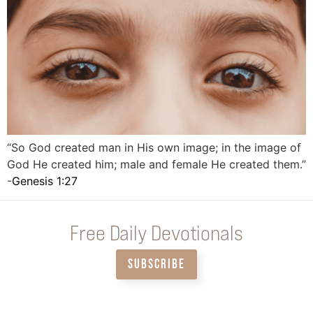
“So God created man in His own image; in the image of
God He created him; male and female He created them.”
-
Genesis 1:27
Free Daily Devotionals
SUBSCRIBE