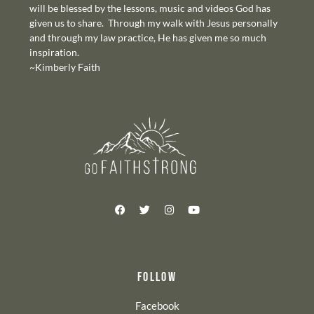
will be blessed by the lessons, music and videos God has
given us to share. Through my walk with Jesus personally
and through my law practice, He has given me so much
inspiration.
~Kimberly Faith
FOLLOW
Facebook