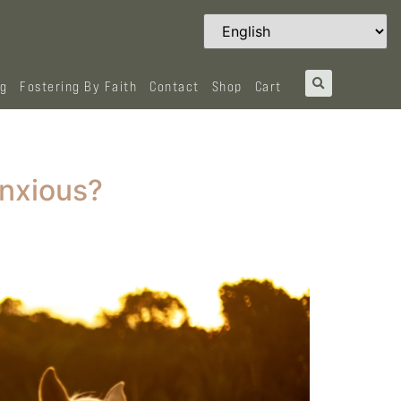
og
Fostering By Faith
Contact
Shop
Cart
Anxious?