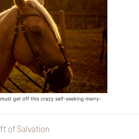
must get off this crazy self-seeking merry-
ft of Salvation