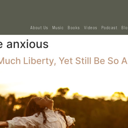
About Us
Music
Books
Videos
Podcast
Bl
e anxious
ch Liberty, Yet Still Be So 