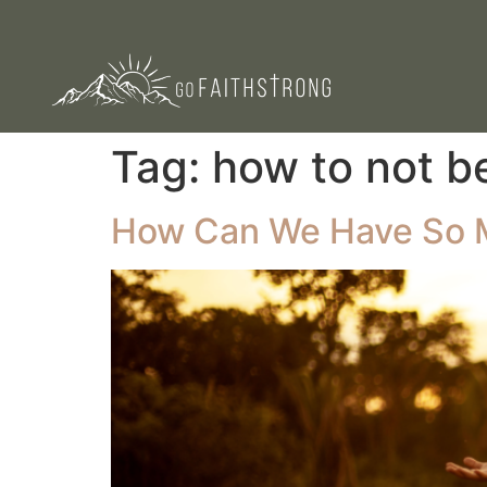
Tag:
how to not b
How Can We Have So Mu