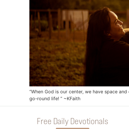
“When God is our center, we have space and e
go-round life! ” ~KFaith
Free Daily Devotionals