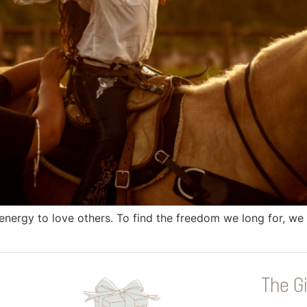
nergy to love others. To find the freedom we long for, we 
The Gi