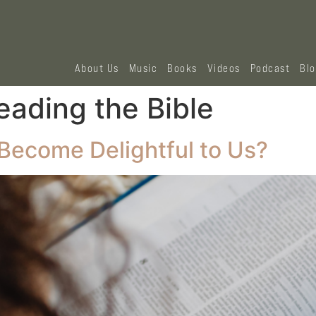
About Us
Music
Books
Videos
Podcast
Bl
eading the Bible
Become Delightful to Us?