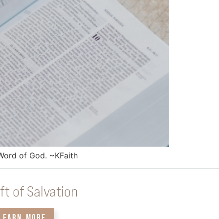
e Word of God. ~KFaith
ft of Salvation
LEARN MORE