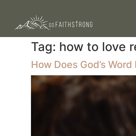
Tag:
how to love r
How Does God’s Word 