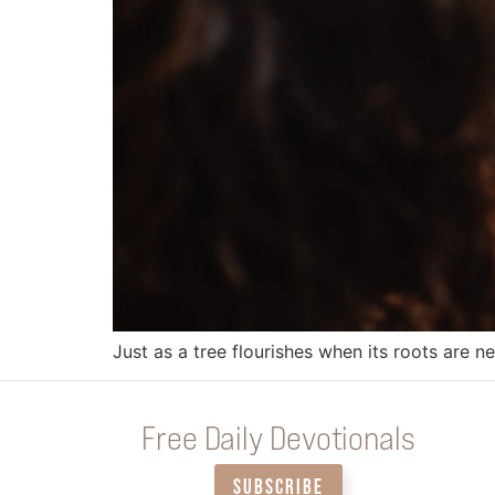
Just as a tree flourishes when its roots are 
Free Daily Devotionals
SUBSCRIBE