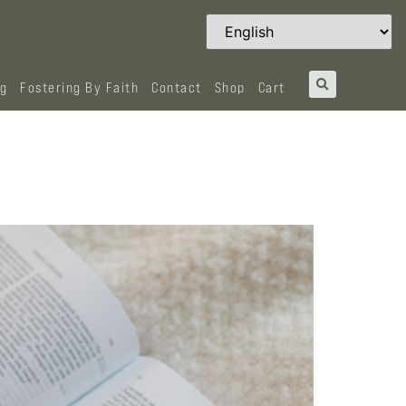
og
Fostering By Faith
Contact
Shop
Cart