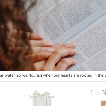
near water, so we flourish when our hearts are rooted in th
The Gi