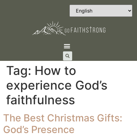
Tag:
How to
experience God’s
faithfulness
The Best Christmas Gifts:
God’s Presence