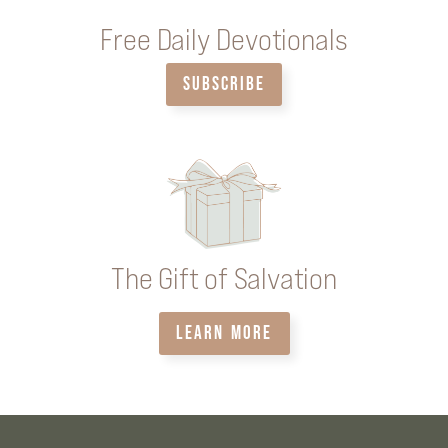
Free Daily Devotionals
SUBSCRIBE
The Gift of Salvation
LEARN MORE