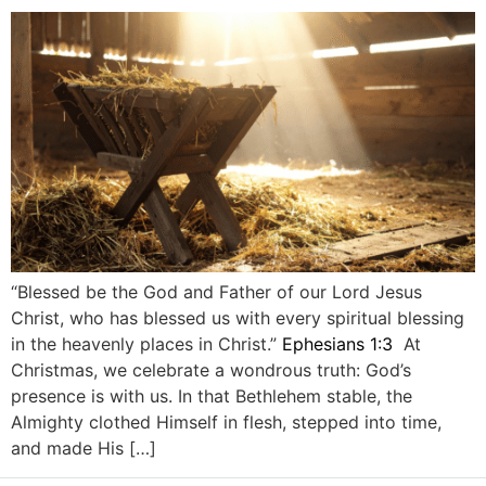
“Blessed be the God and Father of our Lord Jesus
Christ, who has blessed us with every spiritual blessing
in the heavenly places in Christ.”
Ephesians 1:3
At
Christmas, we celebrate a wondrous truth: God’s
presence is with us. In that Bethlehem stable, the
Almighty clothed Himself in flesh, stepped into time,
and made His […]