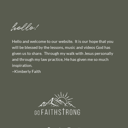
hello!
Hello and welcome to our website. It is our hope that you
will be blessed by the lessons, music and videos God has
given us to share. Through my walk with Jesus personally
and through my law practice, He has given me so much
inspiration.
~Kimberly Faith