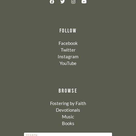
FOLLOW
Facebook
Twitter
Instagram
YouTube
BROWSE
Fostering by Faith
Devotionals
Music
Books