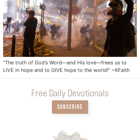
“The truth of God’s Word—and His love—frees us to
LIVE in hope and to GIVE hope to the world!” ~KFaith
Free Daily Devotionals
SUBSCRIBE