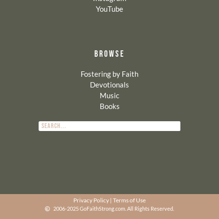
YouTube
BROWSE
Fostering by Faith
Devotionals
Music
Books
Privacy Policy
|
Terms of Use
2006-2025 GoFaithStrong.com. All Rights Reserved.