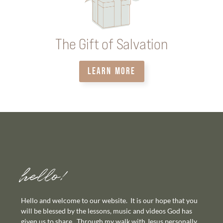
The Gift of Salvation
LEARN MORE
hello!
Hello and welcome to our website. It is our hope that you
will be blessed by the lessons, music and videos God has
given us to share. Through my walk with Jesus personally