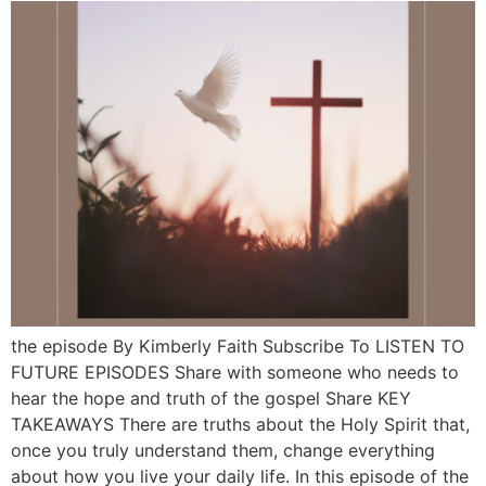
the episode By Kimberly Faith Subscribe To LISTEN TO
FUTURE EPISODES Share with someone who needs to
hear the hope and truth of the gospel Share KEY
TAKEAWAYS There are truths about the Holy Spirit that,
once you truly understand them, change everything
about how you live your daily life. In this episode of the