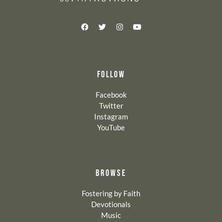
FOLLOW
Facebook
Twitter
Instagram
YouTube
BROWSE
Fostering by Faith
Devotionals
Music