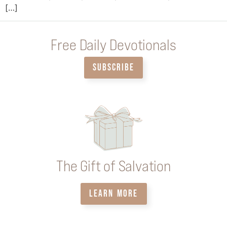
[…]
Free Daily Devotionals
SUBSCRIBE
The Gift of Salvation
LEARN MORE