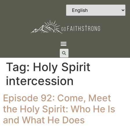
Tag:
Holy Spirit
intercession
Episode 92: Come, Meet
the Holy Spirit: Who He Is
and What He Does