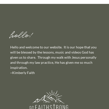
hello!
Hello and welcome to our website. It is our hope that you
will be blessed by the lessons, music and videos God has
given us to share. Through my walk with Jesus personally
and through my law practice, He has given me so much
inspiration.
~Kimberly Faith