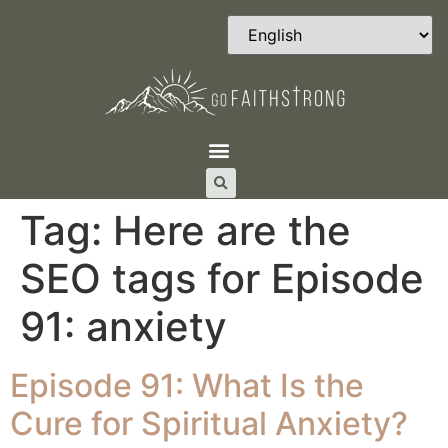
Tag:
Here are the
SEO tags for Episode
91: anxiety
Episode 91: What Is the
Cure for Spiritual Anxiety?