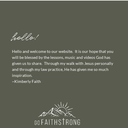
hello!
Hello and welcome to our website. It is our hope that you
will be blessed by the lessons, music and videos God has
given us to share. Through my walk with Jesus personally
and through my law practice, He has given me so much
inspiration.
~Kimberly Faith