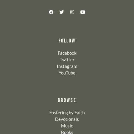
FOLLOW
Facebook
Twitter
Instagram
YouTube
BROWSE
Fostering by Faith
Devotionals
Music
Books