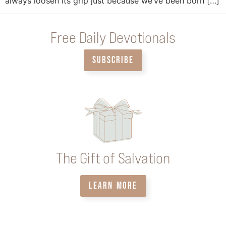
always loosen its grip just because we’ve been born […]
Free Daily Devotionals
SUBSCRIBE
The Gift of Salvation
LEARN MORE