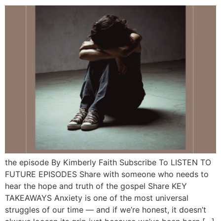
the episode By Kimberly Faith Subscribe To LISTEN TO
FUTURE EPISODES Share with someone who needs to
hear the hope and truth of the gospel Share KEY
TAKEAWAYS Anxiety is one of the most universal
struggles of our time — and if we’re honest, it doesn’t