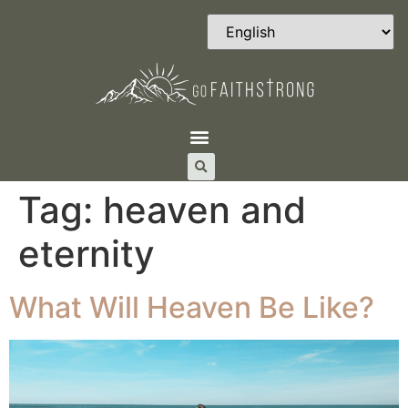
Tag:
heaven and
eternity
What Will Heaven Be Like?