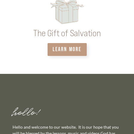
The Gift of Salvation
LEARN MORE
hello!
Hello and welcome to our website. It is our hope that you
will be blessed by the lessons, music and videos God has