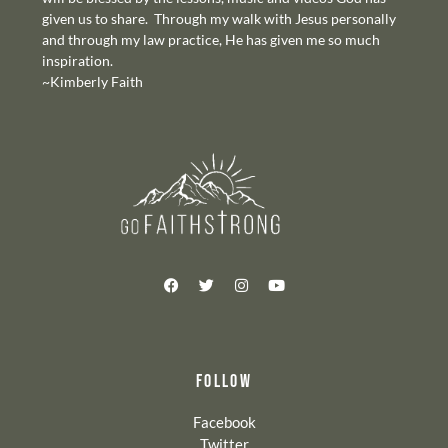
given us to share. Through my walk with Jesus personally
and through my law practice, He has given me so much
inspiration.
~Kimberly Faith
FOLLOW
Facebook
Twitter