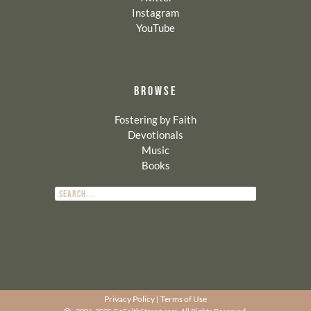
Instagram
YouTube
BROWSE
Fostering by Faith
Devotionals
Music
Books
Privacy Policy
|
Terms of Use