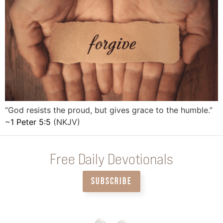
“God resists the proud, but gives grace to the humble.”
~
1 Peter 5:5
(NKJV)
Free Daily Devotionals
SUBSCRIBE