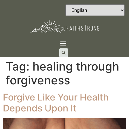
Tag:
healing through
forgiveness
Forgive Like Your Health
Depends Upon It