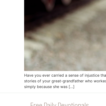
Have you ever carried a sense of injustice 
stories of your great-grandfather who worked
simply because she was […]
Free Daily Devotionals