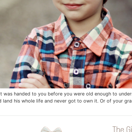
that was handed to you before you were old enough to unde
 land his whole life and never got to own it. Or of your g
The Gi