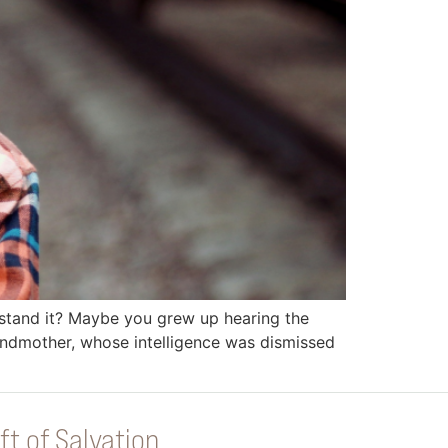
rstand it? Maybe you grew up hearing the
randmother, whose intelligence was dismissed
ft of Salvation