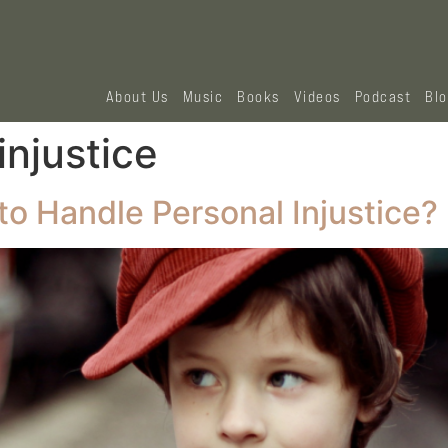
About Us
Music
Books
Videos
Podcast
Bl
injustice
o Handle Personal Injustice?