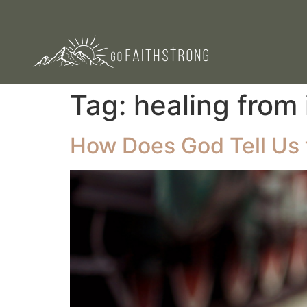
Tag:
healing from 
How Does God Tell Us t