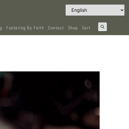
og
Fostering By Faith
Contact
Shop
Cart