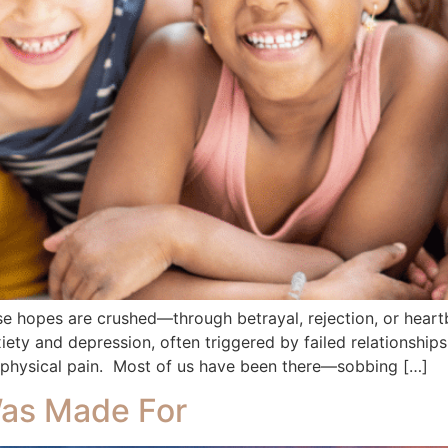
se hopes are crushed—through betrayal, rejection, or heart
xiety and depression, often triggered by failed relationships
 physical pain. Most of us have been there—sobbing […]
Was Made For