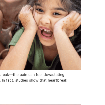
break—the pain can feel devastating.
. In fact, studies show that heartbreak