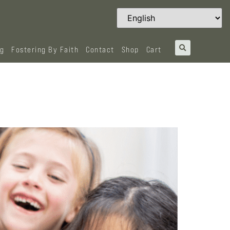
og
Fostering By Faith
Contact
Shop
Cart