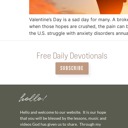
Valentine’s Day is a sad day for many. A bro
when those hopes are crushed, the pain can b
the U.S. struggle with anxiety disorders annua
Free Daily Devotionals
SUBSCRIBE
hello!
Hello and welcome to our website. It is our hope
that you will be blessed by the lessons, music and
videos God has given us to share. Through my