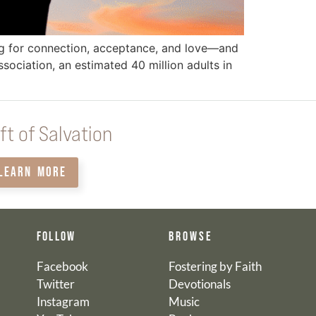
ong for connection, acceptance, and love—and
ociation, an estimated 40 million adults in
ft of Salvation
LEARN MORE
FOLLOW
BROWSE
Facebook
Fostering by Faith
Twitter
Devotionals
Instagram
Music