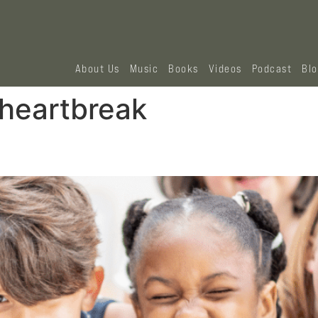
About Us
Music
Books
Videos
Podcast
Bl
 heartbreak