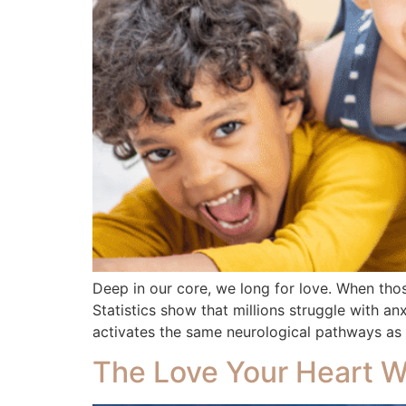
Deep in our core, we long for love. When tho
Statistics show that millions struggle with an
activates the same neurological pathways as
The Love Your Heart 