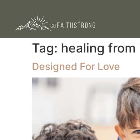
Tag:
healing from
Designed For Love