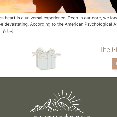
ken heart is a universal experience. Deep in our core, we l
e devastating. According to the American Psychological Ass
lly, […]
The Gi