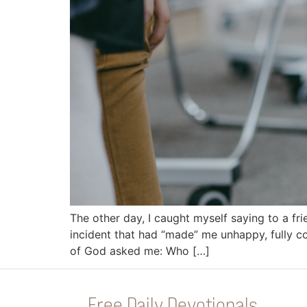
The other day, I caught myself saying to a fr
incident that had “made” me unhappy, fully co
of God asked me: Who […]
Free Daily Devotionals