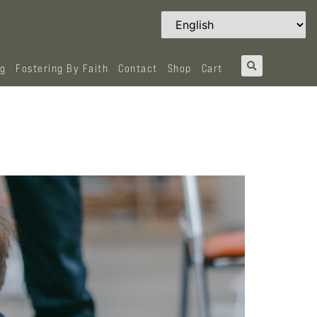
og
Fostering By Faith
Contact
Shop
Cart