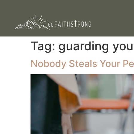
Tag:
guarding you
Nobody Steals Your Pe