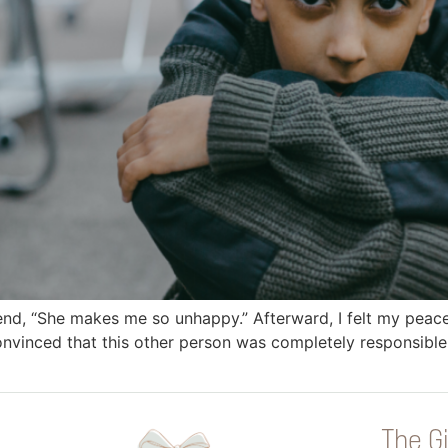
iend, “She makes me so unhappy.” Afterward, I felt my peace 
nvinced that this other person was completely responsible fo
The Gi