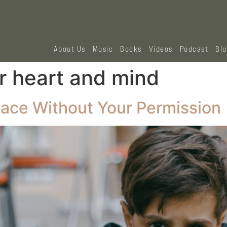
About Us
Music
Books
Videos
Podcast
Bl
r heart and mind
ace Without Your Permission