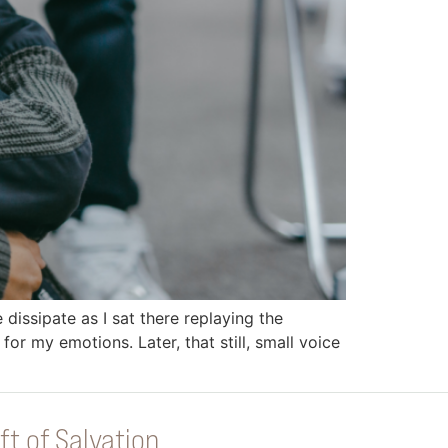
dissipate as I sat there replaying the
r my emotions. Later, that still, small voice
ft of Salvation