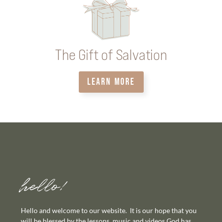
The Gift of Salvation
LEARN MORE
hello!
Hello and welcome to our website. It is our hope that you
will be blessed by the lessons, music and videos God has