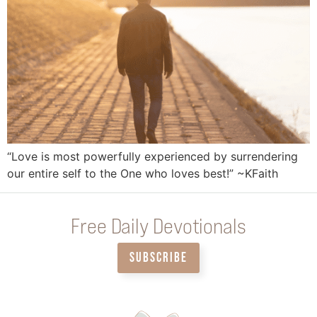
“Love is most powerfully experienced by surrendering
our entire self to the One who loves best!” ~KFaith
Free Daily Devotionals
SUBSCRIBE