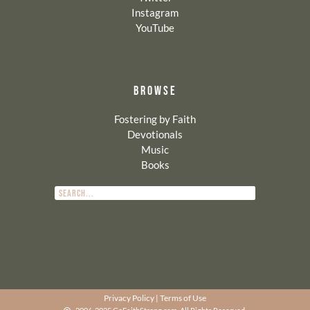
Instagram
YouTube
BROWSE
Fostering by Faith
Devotionals
Music
Books
Privacy Policy
|
Terms of Use