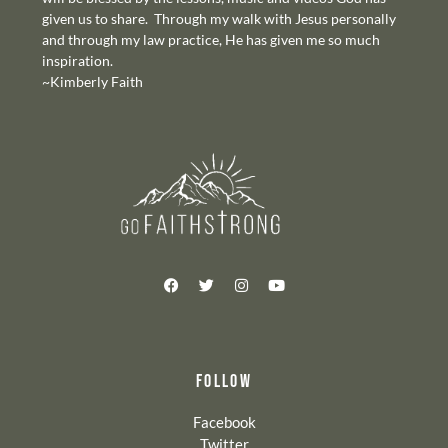
given us to share. Through my walk with Jesus personally
and through my law practice, He has given me so much
inspiration.
~Kimberly Faith
FOLLOW
Facebook
Twitter