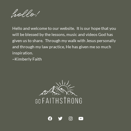
hello!
Hello and welcome to our website. It is our hope that you
will be blessed by the lessons, music and videos God has
given us to share. Through my walk with Jesus personally
and through my law practice, He has given me so much
inspiration.
~Kimberly Faith