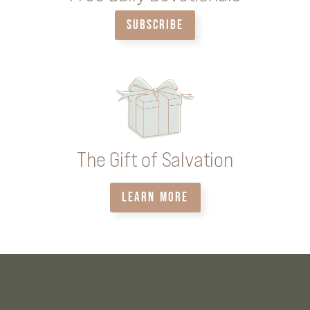
SUBSCRIBE
The Gift of Salvation
LEARN MORE