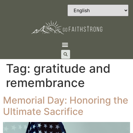
Tag:
gratitude and
remembrance
Memorial Day: Honoring the
Ultimate Sacrifice