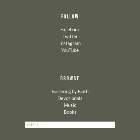
FOLLOW
Facebook
Twitter
Instagram
YouTube
BROWSE
Fostering by Faith
Devotionals
Music
Books