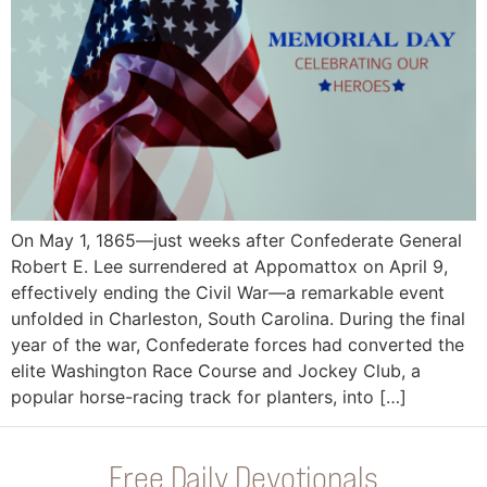
On May 1, 1865—just weeks after Confederate General
Robert E. Lee surrendered at Appomattox on April 9,
effectively ending the Civil War—a remarkable event
unfolded in Charleston, South Carolina. During the final
year of the war, Confederate forces had converted the
elite Washington Race Course and Jockey Club, a
popular horse-racing track for planters, into […]
Free Daily Devotionals