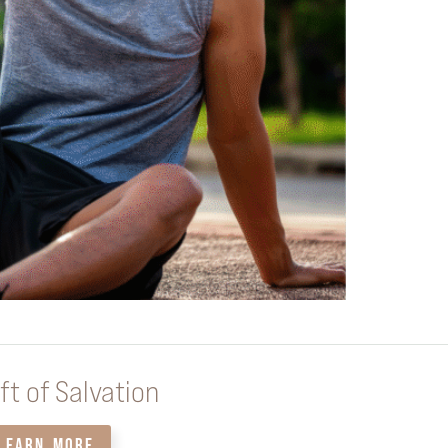
ft of Salvation
LEARN MORE