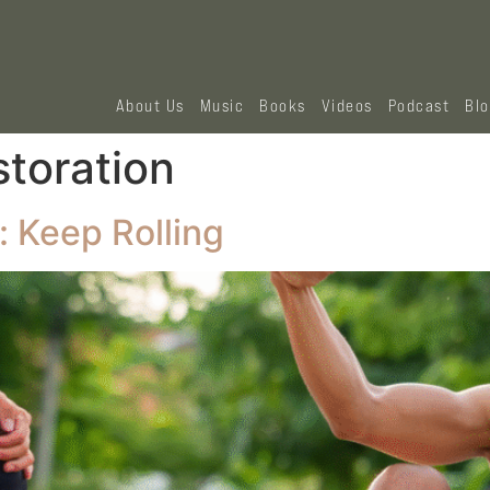
About Us
Music
Books
Videos
Podcast
Bl
storation
: Keep Rolling