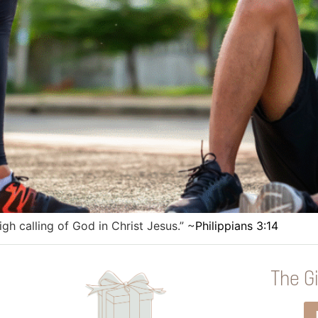
igh calling of God in Christ Jesus.” ~
Philippians 3:14
The Gi