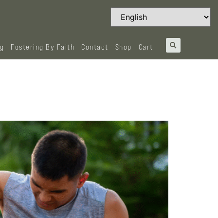
og
Fostering By Faith
Contact
Shop
Cart