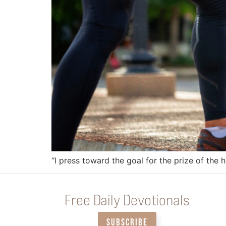
“I press toward the goal for the prize of the h
Free Daily Devotionals
SUBSCRIBE