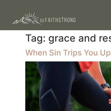
Tag:
grace and re
When Sin Trips You Up