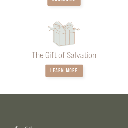
The Gift of Salvation
LEARN MORE