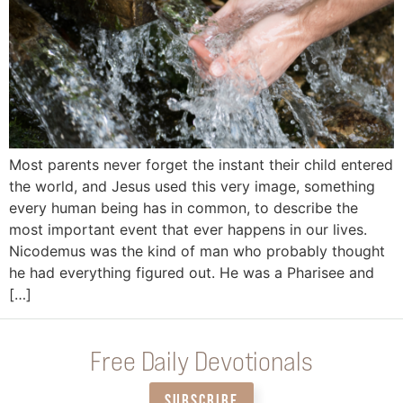
Most parents never forget the instant their child entered
the world, and Jesus used this very image, something
every human being has in common, to describe the
most important event that ever happens in our lives.
Nicodemus was the kind of man who probably thought
he had everything figured out. He was a Pharisee and
[…]
Free Daily Devotionals
SUBSCRIBE