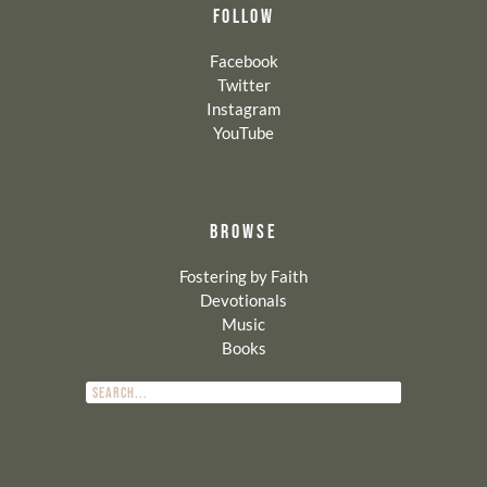
FOLLOW
Facebook
Twitter
Instagram
YouTube
BROWSE
Fostering by Faith
Devotionals
Music
Books