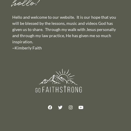
hello!
Hello and welcome to our website. It is our hope that you
will be blessed by the lessons, music and videos God has
given us to share. Through my walk with Jesus personally
and through my law practice, He has given me so much
inspiration.
~Kimberly Faith