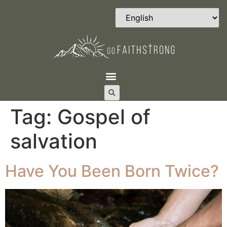
Tag:
Gospel of
salvation
Have You Been Born Twice?