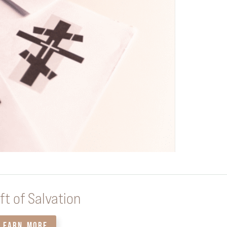
ft of Salvation
LEARN MORE