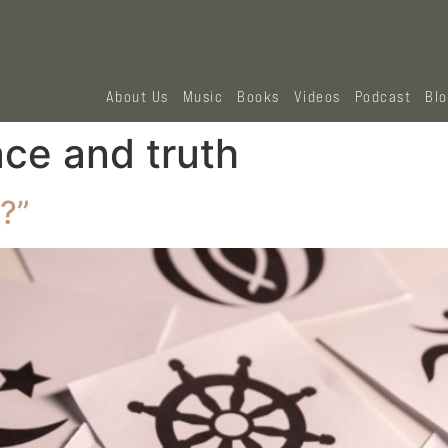
About Us
Music
Books
Videos
Podcast
Bl
ace and truth
?”