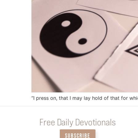
“I press on, that I may lay hold of that for wh
Free Daily Devotionals
SUBSCRIBE