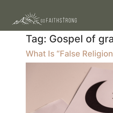
Tag:
Gospel of gr
What Is “False Religion