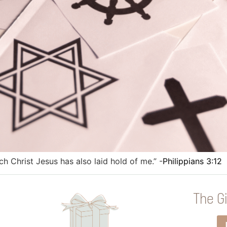
ich Christ Jesus has also laid hold of me.” -
Philippians 3:12
The Gi