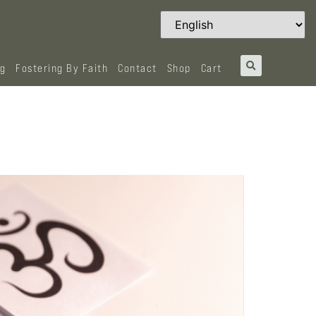
og
Fostering By Faith
Contact
Shop
Cart