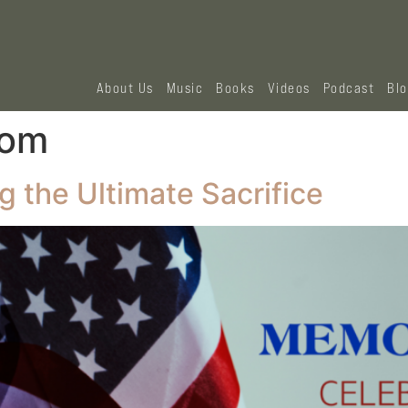
About Us
Music
Books
Videos
Podcast
Bl
dom
 the Ultimate Sacrifice