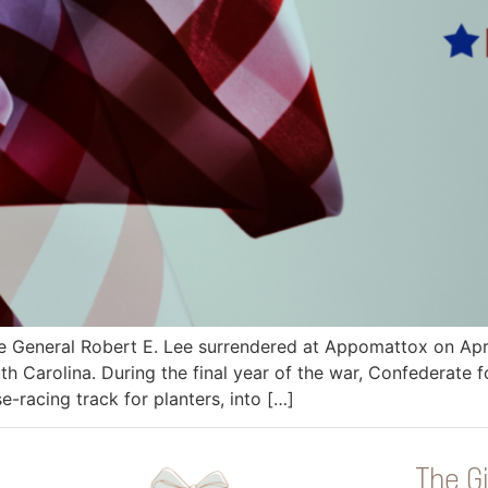
 General Robert E. Lee surrendered at Appomattox on April
h Carolina. During the final year of the war, Confederate 
-racing track for planters, into […]
The Gi