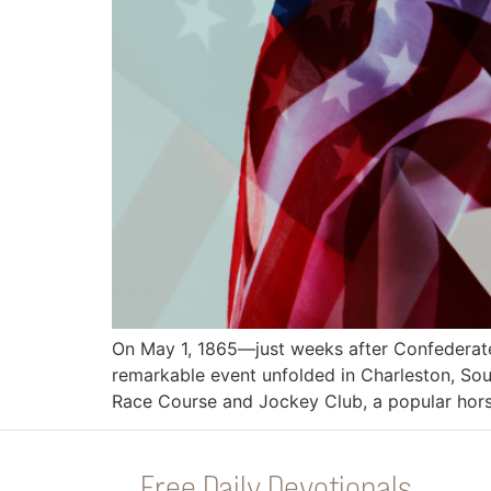
On May 1, 1865—just weeks after Confederate
remarkable event unfolded in Charleston, Sout
Race Course and Jockey Club, a popular horse
Free Daily Devotionals