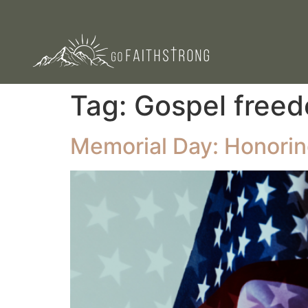
Tag:
Gospel free
Memorial Day: Honoring