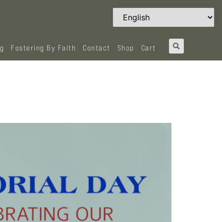
og
Fostering By Faith
Contact
Shop
Cart