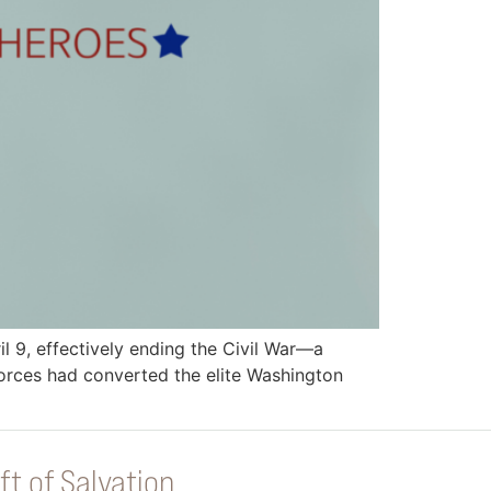
 9, effectively ending the Civil War—a
forces had converted the elite Washington
ft of Salvation