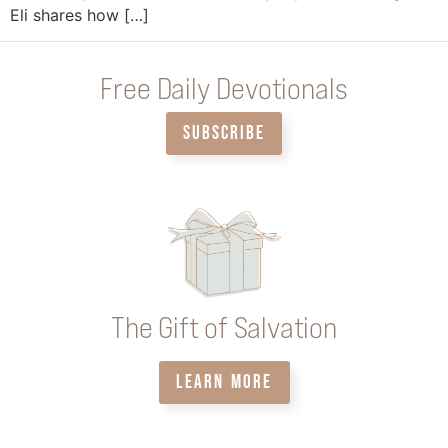
Eli shares how […]
Free Daily Devotionals
SUBSCRIBE
The Gift of Salvation
LEARN MORE