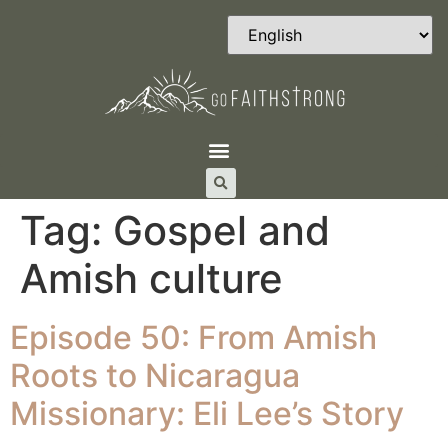
Tag:
Gospel and
Amish culture
Episode 50: From Amish
Roots to Nicaragua
Missionary: Eli Lee’s Story