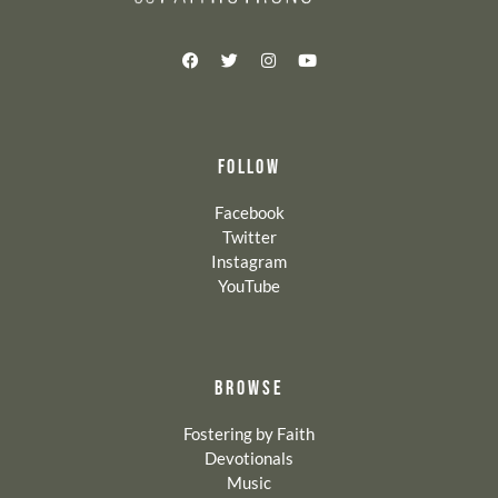
FOLLOW
Facebook
Twitter
Instagram
YouTube
BROWSE
Fostering by Faith
Devotionals
Music