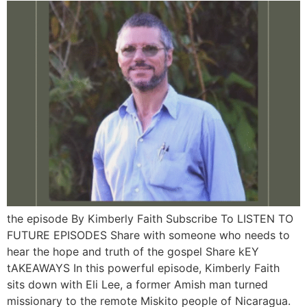
the episode By Kimberly Faith Subscribe To LISTEN TO
FUTURE EPISODES Share with someone who needs to
hear the hope and truth of the gospel Share kEY
tAKEAWAYS In this powerful episode, Kimberly Faith
sits down with Eli Lee, a former Amish man turned
missionary to the remote Miskito people of Nicaragua.