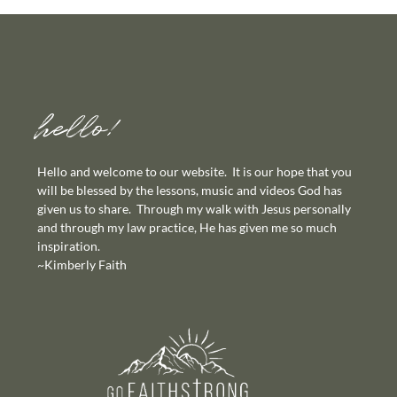
hello!
Hello and welcome to our website. It is our hope that you
will be blessed by the lessons, music and videos God has
given us to share. Through my walk with Jesus personally
and through my law practice, He has given me so much
inspiration.
~Kimberly Faith