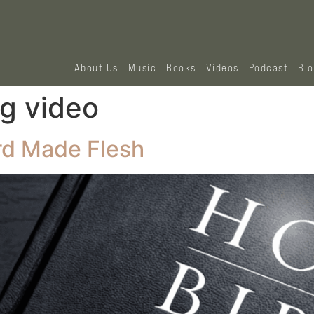
About Us
Music
Books
Videos
Podcast
Bl
g video
rd Made Flesh