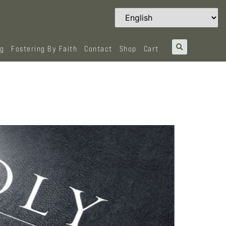
og
Fostering By Faith
Contact
Shop
Cart