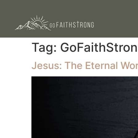
Tag:
GoFaithStron
Jesus: The Eternal Wo