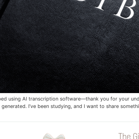
bed using AI transcription software—thank you for your und
 generated. I’ve been studying, and I want to share somethin
The Gi