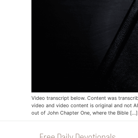
Video transcript below. Content was transcri
video and video content is original and not AI
out of John Chapter One, where the Bible […]
Free Daily Devotionals