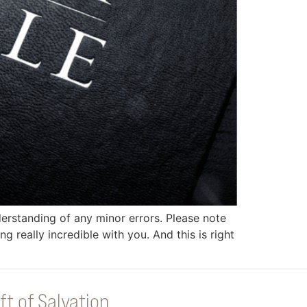
erstanding of any minor errors. Please note
g really incredible with you. And this is right
ft of Salvation