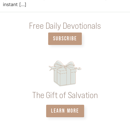
instant […]
Free Daily Devotionals
SUBSCRIBE
The Gift of Salvation
LEARN MORE