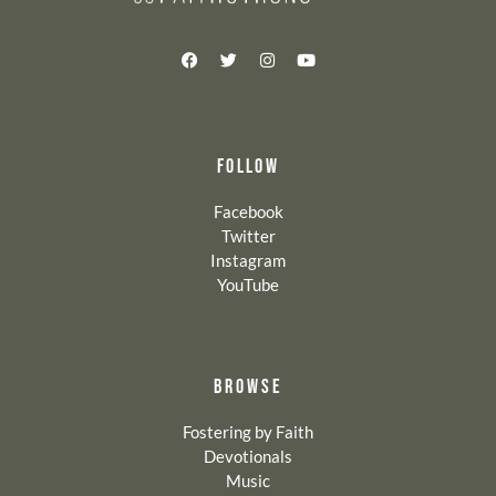
FOLLOW
Facebook
Twitter
Instagram
YouTube
BROWSE
Fostering by Faith
Devotionals
Music