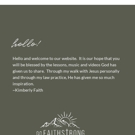
hello!
Hello and welcome to our website. It is our hope that you
will be blessed by the lessons, music and videos God has
given us to share. Through my walk with Jesus personally
and through my law practice, He has given me so much
inspiration.
~Kimberly Faith