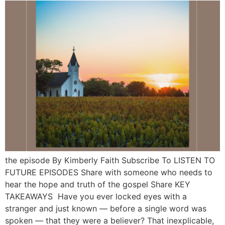
the episode By Kimberly Faith Subscribe To LISTEN TO
FUTURE EPISODES Share with someone who needs to
hear the hope and truth of the gospel Share KEY
TAKEAWAYS Have you ever locked eyes with a
stranger and just known — before a single word was
spoken — that they were a believer? That inexplicable,