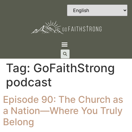
Tag:
GoFaithStrong
podcast
Episode 90: The Church as
a Nation—Where You Truly
Belong