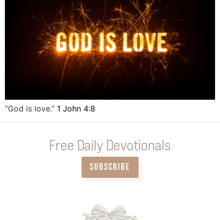
“God is love.”
1 John 4:8
Free Daily Devotionals
SUBSCRIBE