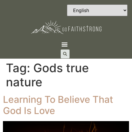
Tag:
Gods true
nature
Learning To Believe That
God Is Love