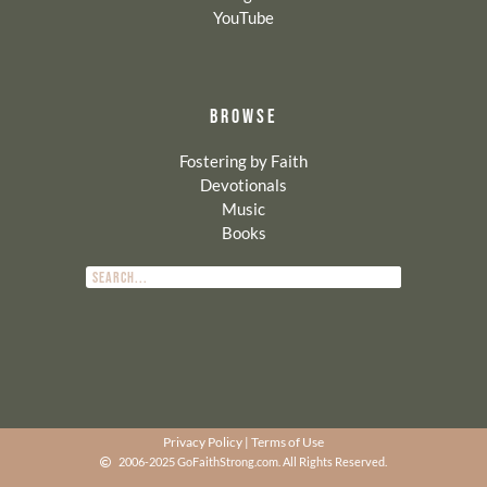
YouTube
BROWSE
Fostering by Faith
Devotionals
Music
Books
Privacy Policy
|
Terms of Use
2006-2025 GoFaithStrong.com. All Rights Reserved.