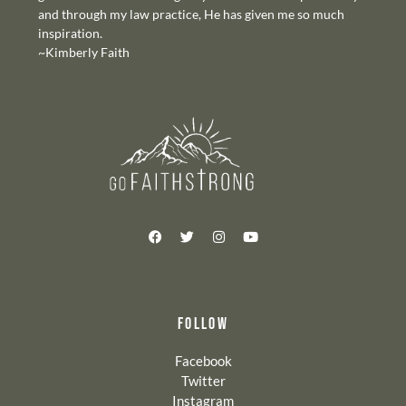
and through my law practice, He has given me so much
inspiration.
~Kimberly Faith
FOLLOW
Facebook
Twitter
Instagram