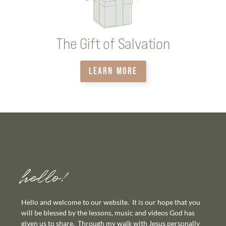
The Gift of Salvation
LEARN MORE
hello!
Hello and welcome to our website. It is our hope that you
will be blessed by the lessons, music and videos God has
given us to share. Through my walk with Jesus personally